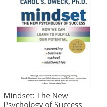
Mindset: The New
Psychology of Success