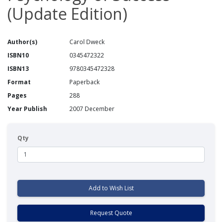
(Update Edition)
Author(s)
Carol Dweck
ISBN10
0345472322
ISBN13
9780345472328
Format
Paperback
Pages
288
Year Publish
2007 December
Qty
Add to Wish List
Request Quote