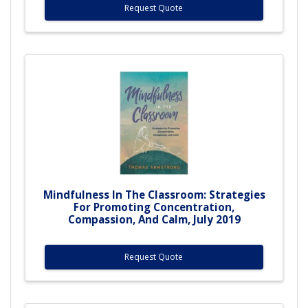
Request Quote
Mindfulness In The Classroom: Strategies
For Promoting Concentration,
Compassion, And Calm, July 2019
Request Quote