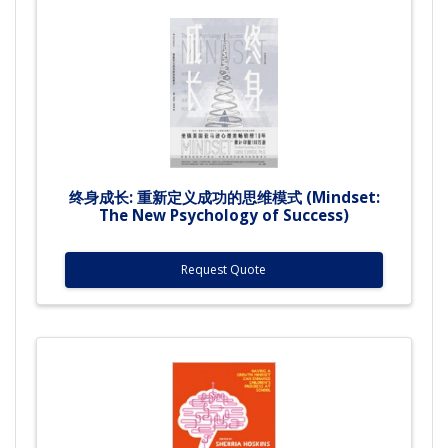
终身成长: 重新定义成功的思维模式 (Mindset:
The New Psychology of Success)
Request Quote