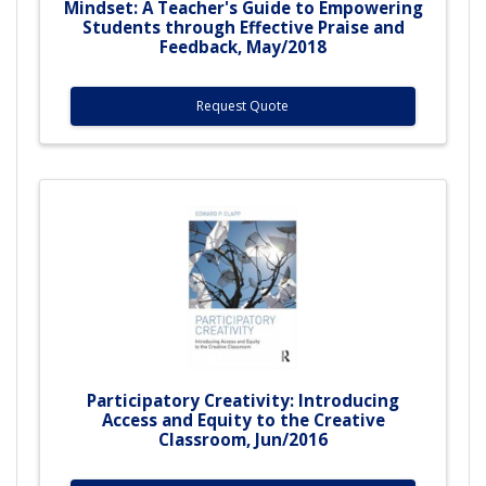
Mindset: A Teacher's Guide to Empowering
Students through Effective Praise and
Feedback, May/2018
Request Quote
Participatory Creativity: Introducing
Access and Equity to the Creative
Classroom, Jun/2016