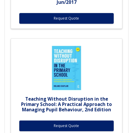
Jun/2017
Request Quote
Teaching Without Disruption in the
Primary School: A Practical Approach to
Managing Pupil Behaviour, 2nd Edition
Request Quote