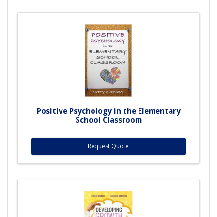
Positive Psychology in the Elementary
School Classroom
Request Quote