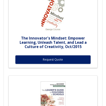
The Innovator's Mindset: Empower
Learning, Unleash Talent, and Lead a
Culture of Creativity, Oct/2015
Request Quote