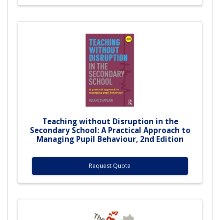
Teaching without Disruption in the
Secondary School: A Practical Approach to
Managing Pupil Behaviour, 2nd Edition
Request Quote