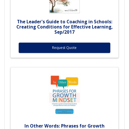
The Leader's Guide to Coaching in Schools:
Creating Conditions for Effective Learning,
Sep/2017
Request Quote
In Other Words: Phrases for Growth