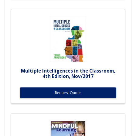
Multiple Intelligences in the Classroom,
4th Edition, Nov/2017
Request Quote