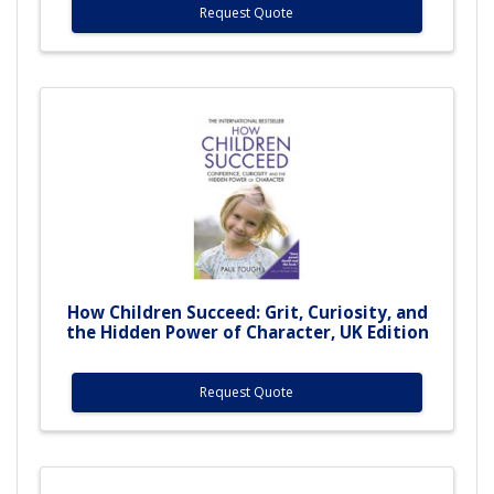
Request Quote
How Children Succeed: Grit, Curiosity, and
the Hidden Power of Character, UK Edition
Request Quote