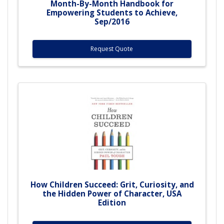
Month-By-Month Handbook for
Empowering Students to Achieve,
Sep/2016
Request Quote
How Children Succeed: Grit, Curiosity, and
the Hidden Power of Character, USA
Edition