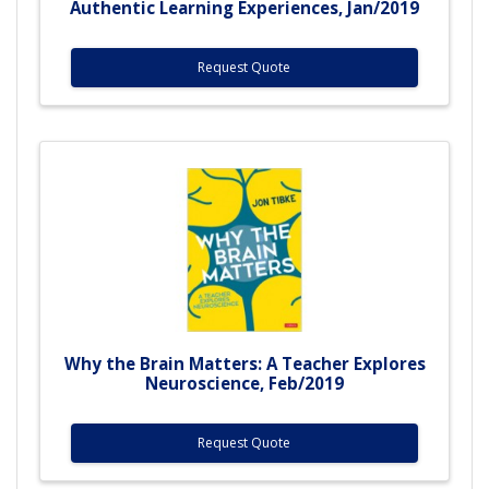
Authentic Learning Experiences, Jan/2019
Request Quote
Why the Brain Matters: A Teacher Explores
Neuroscience, Feb/2019
Request Quote