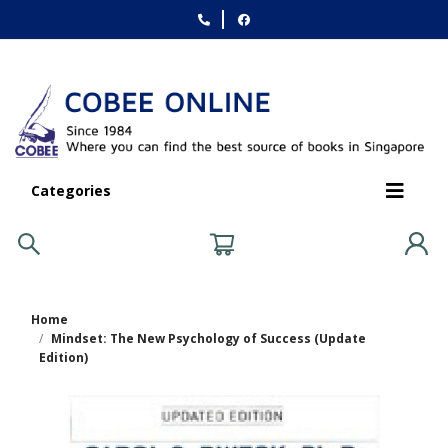
Categories
Home
Mindset: The New Psychology of Success (Update
Edition)