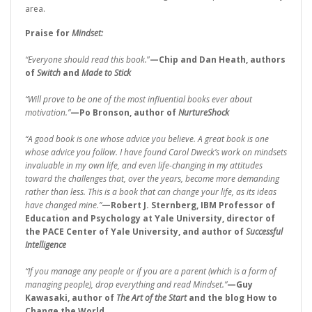
area.
Praise for
Mindset:
“Everyone should read this book.
”
—Chip and Dan Heath, authors
of
Switch
and
Made to Stick
“Will prove to be one of the most influential books ever about
motivation.”
—Po Bronson, author of
NurtureShock
“A good book is one whose advice you believe. A great book is one
whose advice you follow. I have found Carol Dweck’s work on mindsets
invaluable in my own life, and even life-changing in my attitudes
toward the challenges that, over the years, become more demanding
rather than less. This is a book that can change your life, as its ideas
have changed mine.”
—Robert J. Sternberg, IBM Professor of
Education and Psychology at Yale University, director of
the PACE Center of Yale University, and author of
Successful
Intelligence
“If you manage any people or if you are a parent (which is a form of
managing people), drop everything and read Mindset.”
—Guy
Kawasaki, author of
The Art of the Start
and the blog How to
Change the World