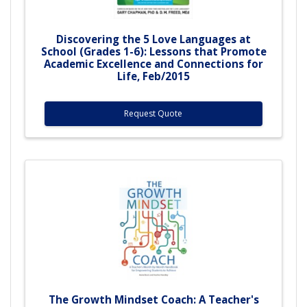
Discovering the 5 Love Languages at
School (Grades 1-6): Lessons that Promote
Academic Excellence and Connections for
Life, Feb/2015
Request Quote
The Growth Mindset Coach: A Teacher's