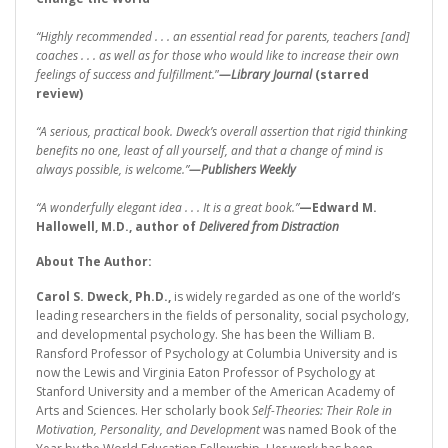
“Highly recommended . . . an essential read for parents, teachers [and]
coaches . . . as well as for those who would like to increase their own
feelings of success and fulfillment.
”
—Library Journal
(starred
review)
“A serious, practical book. Dweck’s overall assertion that rigid thinking
benefits no one, least of all yourself, and that a change of mind is
always possible, is welcome.”
—Publishers Weekly
“A wonderfully elegant idea . . . It is a great book.”
—Edward M.
Hallowell, M.D., author of
Delivered from Distraction
About The Author:
Carol S. Dweck, Ph.D.,
is widely regarded as one of the world’s
leading researchers in the fields of personality, social psychology,
and developmental psychology. She has been the William B.
Ransford Professor of Psychology at Columbia University and is
now the Lewis and Virginia Eaton Professor of Psychology at
Stanford University and a member of the American Academy of
Arts and Sciences. Her scholarly book
Self-Theories: Their Role in
Motivation, Personality, and Development
was named Book of the