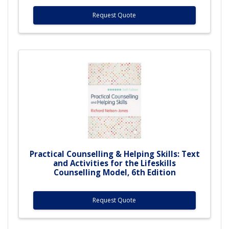
Request Quote
Practical Counselling & Helping Skills: Text
and Activities for the Lifeskills
Counselling Model, 6th Edition
Request Quote