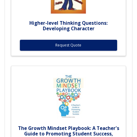
Higher-level Thinking Questions:
Developing Character
Request Quote
The Growth Mindset Playbook: A Teacher's
Guide to Promoting Student Success,