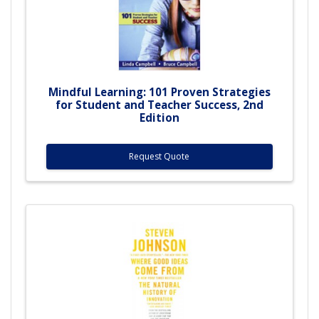
Mindful Learning: 101 Proven Strategies
for Student and Teacher Success, 2nd
Edition
Request Quote