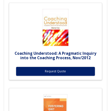
Coaching Understood: A Pragmatic Inquiry
into the Coaching Process, Nov/2012
Request Quote