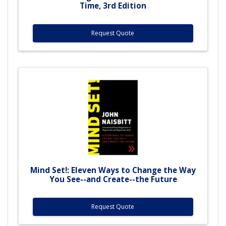
Time, 3rd Edition
Request Quote
Mind Set!: Eleven Ways to Change the Way
You See--and Create--the Future
Request Quote