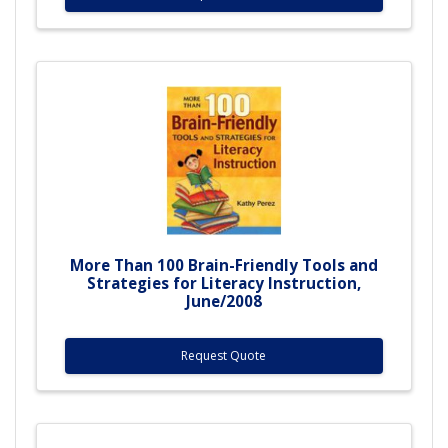
More Than 100 Brain-Friendly Tools and
Strategies for Literacy Instruction,
June/2008
Request Quote