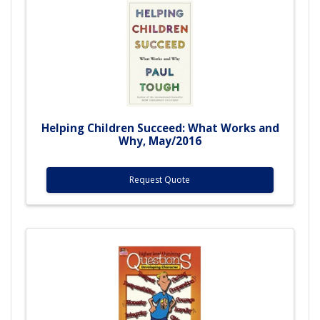
Helping Children Succeed: What Works and
Why, May/2016
Request Quote