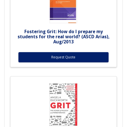
Fostering Grit: How do I prepare my
students for the real world? (ASCD Arias),
Aug/2013
Request Quote