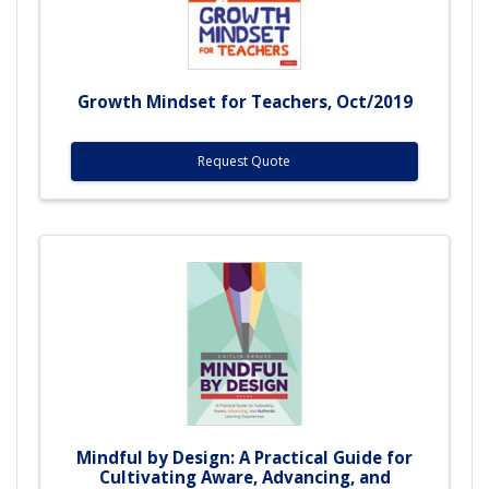
Growth Mindset for Teachers, Oct/2019
Request Quote
Mindful by Design: A Practical Guide for
Cultivating Aware, Advancing, and