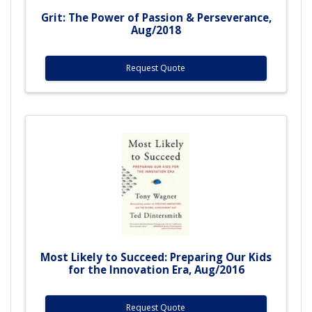
Grit: The Power of Passion & Perseverance,
Aug/2018
Request Quote
Most Likely to Succeed: Preparing Our Kids
for the Innovation Era, Aug/2016
Request Quote