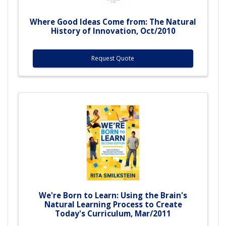
Where Good Ideas Come from: The Natural
History of Innovation, Oct/2010
Request Quote
We're Born to Learn: Using the Brain's
Natural Learning Process to Create
Today's Curriculum, Mar/2011