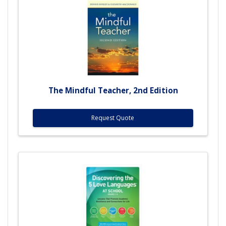
The Mindful Teacher, 2nd Edition
Request Quote