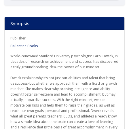
Synopsis
Publisher:
Ballantine Books
World-renowned Stanford University psychologist Carol Dweck, in
decades of research on achievement and success, has discovered
a truly groundbreaking idea–the power of our mindset.
Dweck explains why it’s not just our abilities and talent that bring
us success–but whether we approach them with a fixed or growth
mindset. She makes clear why praising intelligence and ability
doesn’t foster self-esteem and lead to accomplishment, but may
actually jeopardize success. With the right mindset, we can
motivate our kids and help them to raise their grades, as well as
reach our own goals–personal and professional. Dweck reveals
what all great parents, teachers, CEOs, and athletes already know:
how a simple idea about the brain can create a love of learning
and a resilience that is the basis of great accomplishment in every