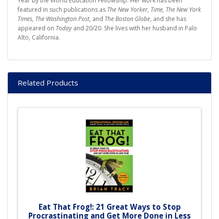
Year by the World Education Fellowship. Her work has been
featured in such publications as
The New Yorker, Time, The New York
Times, The Washington Post
, and
The Boston Globe
, and she has
appeared on
Today
and 20/20. She lives with her husband in Palo
Alto, California.
Related Products
Eat That Frog!: 21 Great Ways to Stop
Procrastinating and Get More Done in Less