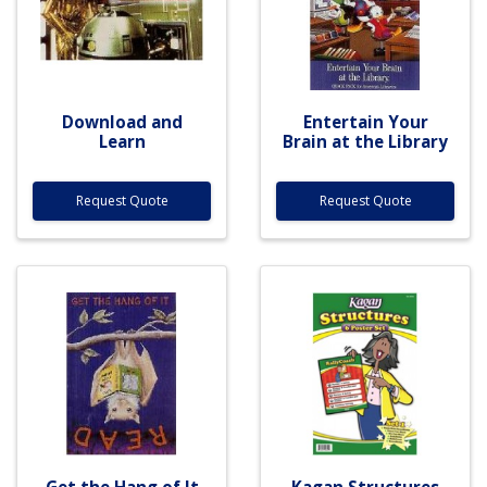
Download and
Entertain Your
Learn
Brain at the Library
Request Quote
Request Quote
Get the Hang of It
Kagan Structures