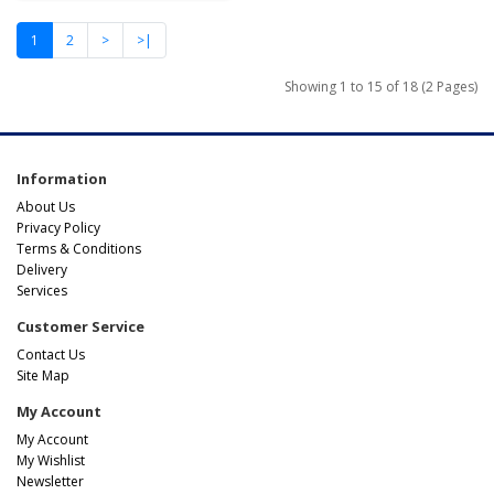
1
2
>
>|
Showing 1 to 15 of 18 (2 Pages)
Information
About Us
Privacy Policy
Terms & Conditions
Delivery
Services
Customer Service
Contact Us
Site Map
My Account
My Account
My Wishlist
Newsletter