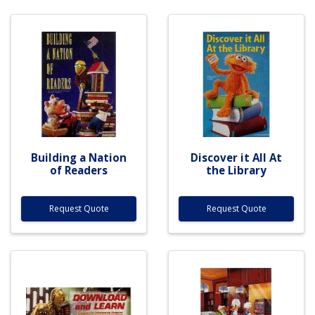
Building a Nation
Discover it All At
of Readers
the Library
Request Quote
Request Quote