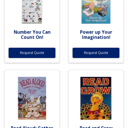
Number You Can
Power up Your
Count On!
Imagination!
Request Quote
Request Quote
Read Aloud: Gather
Read and Grow