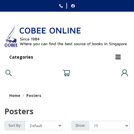
Categories
Home
Posters
Posters
Sort By:
Show: