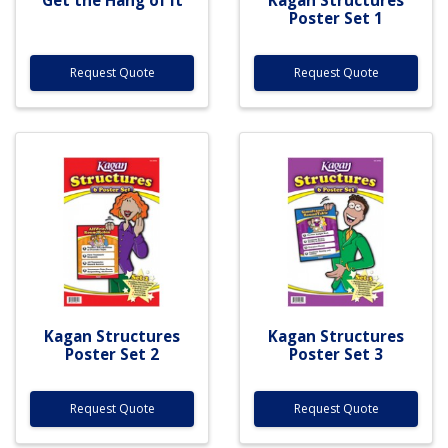
Poster Set 1
Request Quote
Request Quote
Kagan Structures
Kagan Structures
Poster Set 2
Poster Set 3
Request Quote
Request Quote