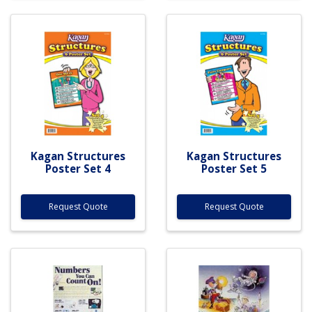
Kagan Structures
Kagan Structures
Poster Set 4
Poster Set 5
Request Quote
Request Quote