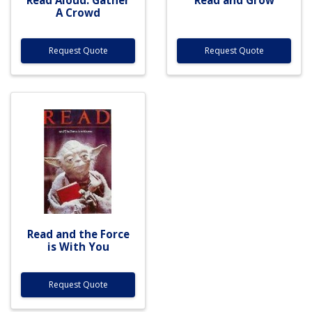
A Crowd
Request Quote
Request Quote
Read and the Force
is With You
Request Quote