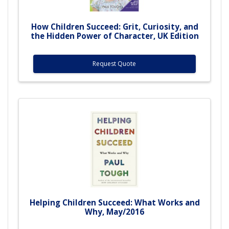
How Children Succeed: Grit, Curiosity, and
the Hidden Power of Character, UK Edition
Request Quote
Helping Children Succeed: What Works and
Why, May/2016