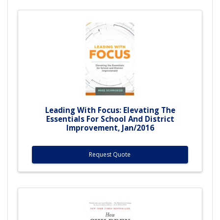
Leading With Focus: Elevating The
Essentials For School And District
Improvement, Jan/2016
Request Quote