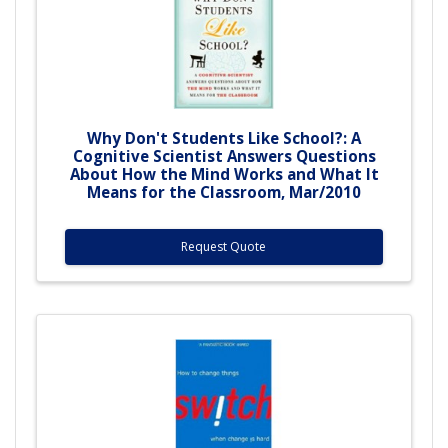
Why Don't Students Like School?: A
Cognitive Scientist Answers Questions
About How the Mind Works and What It
Means for the Classroom, Mar/2010
Request Quote