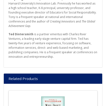
Harvard University’s Innovation Lab. Previously he has worked as
a high school teacher, K-8 principal, university professor, and
founding executive director of Educators for Social Responsibility.
Tony is a frequent speaker at national and international
conferences and the author of
Creating Innovators
and
The Global
Achievement Gap
.
Ted Dintersmith
is a partner emeritus with Charles River
Ventures, a leading early-stage venture capital firm. Ted has
twenty-five years of venture experience, focusing on software,
information services, direct- and web-based marketing, and
publishing companies. He is a frequent speaker at conferences on
innovation and entrepreneurship.
Related Products