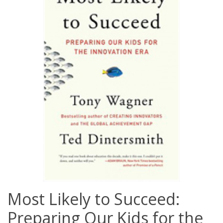
Most Likely to Succeed:
Preparing Our Kids for the