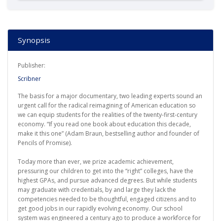
Synopsis
Publisher:
Scribner
The basis for a major documentary, two leading experts sound an
urgent call for the radical reimagining of American education so
we can equip students for the realities of the twenty-first-century
economy. “If you read one book about education this decade,
make it this one” (Adam Braun, bestselling author and founder of
Pencils of Promise).
Today more than ever, we prize academic achievement,
pressuring our children to get into the “right” colleges, have the
highest GPAs, and pursue advanced degrees. But while students
may graduate with credentials, by and large they lack the
competencies needed to be thoughtful, engaged citizens and to
get good jobs in our rapidly evolving economy. Our school
system was engineered a century ago to produce a workforce for