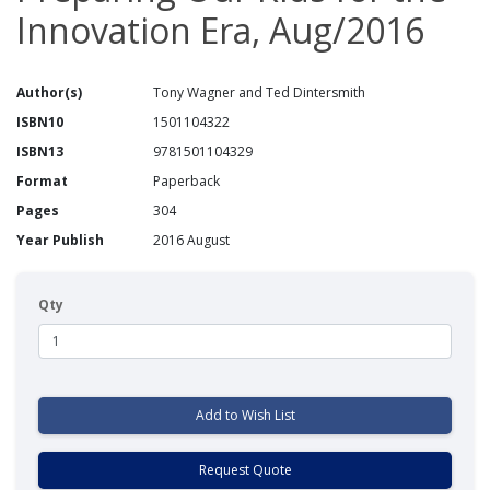
Innovation Era, Aug/2016
Author(s)
Tony Wagner and Ted Dintersmith
ISBN10
1501104322
ISBN13
9781501104329
Format
Paperback
Pages
304
Year Publish
2016 August
Qty
Add to Wish List
Request Quote