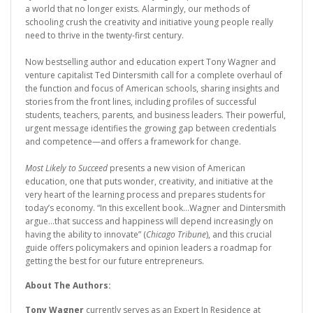
a world that no longer exists. Alarmingly, our methods of
schooling crush the creativity and initiative young people really
need to thrive in the twenty-first century.
Now bestselling author and education expert Tony Wagner and
venture capitalist Ted Dintersmith call for a complete overhaul of
the function and focus of American schools, sharing insights and
stories from the front lines, including profiles of successful
students, teachers, parents, and business leaders. Their powerful,
urgent message identifies the growing gap between credentials
and competence—and offers a framework for change.
Most Likely to Succeed
presents a new vision of American
education, one that puts wonder, creativity, and initiative at the
very heart of the learning process and prepares students for
today’s economy. “In this excellent book...Wagner and Dintersmith
argue...that success and happiness will depend increasingly on
having the ability to innovate” (
Chicago Tribune
), and this crucial
guide offers policymakers and opinion leaders a roadmap for
getting the best for our future entrepreneurs.
About The Authors:
Tony Wagner
currently serves as an Expert In Residence at