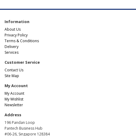
Information
About Us
Privacy Policy
Terms & Conditions
Delivery
Services
Customer Service
Contact Us
Site Map
My Account
My Account
My Wishlist
Newsletter
Address
196 Pandan Loop
Pantech Business Hub
#06-26, Singapore 128384