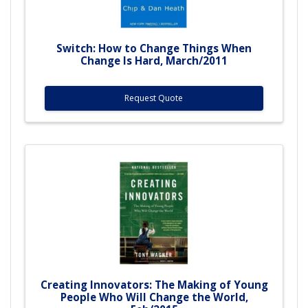
Switch: How to Change Things When
Change Is Hard, March/2011
Request Quote
Creating Innovators: The Making of Young
People Who Will Change the World,