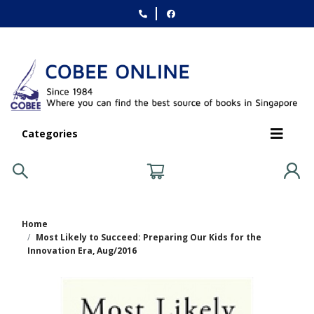
Categories
Home
Most Likely to Succeed: Preparing Our Kids for the
Innovation Era, Aug/2016