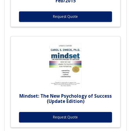
Feb/2015
Request Quote
Mindset: The New Psychology of Success
(Update Edition)
Request Quote