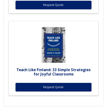
Request Quote
Teach Like Finland: 33 Simple Strategies
for Joyful Classrooms
Request Quote