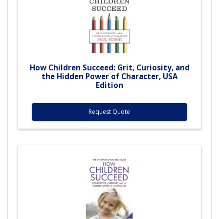
How Children Succeed: Grit, Curiosity, and
the Hidden Power of Character, USA
Edition
Request Quote