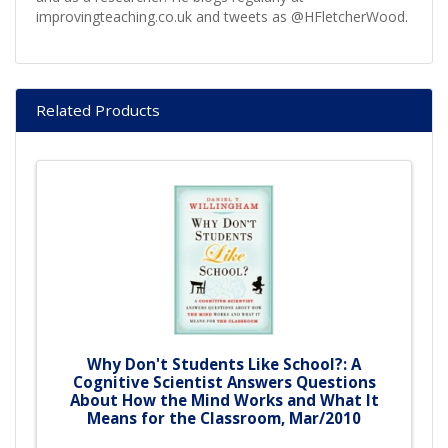
improvingteaching.co.uk and tweets as @HFletcherWood.
Related Products
Why Don't Students Like School?: A
Cognitive Scientist Answers Questions
About How the Mind Works and What It
Means for the Classroom, Mar/2010