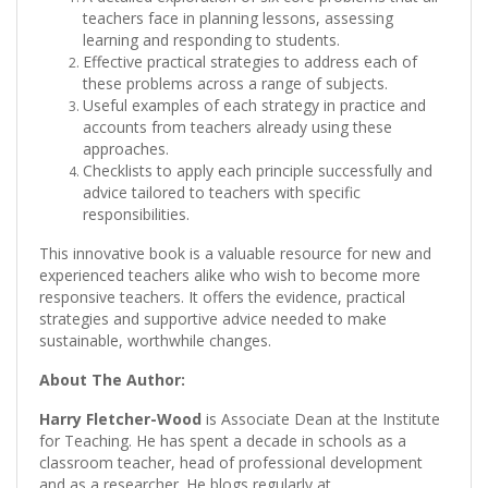
teachers face in planning lessons, assessing
learning and responding to students.
Effective practical strategies to address each of
these problems across a range of subjects.
Useful examples of each strategy in practice and
accounts from teachers already using these
approaches.
Checklists to apply each principle successfully and
advice tailored to teachers with specific
responsibilities.
This innovative book is a valuable resource for new and
experienced teachers alike who wish to become more
responsive teachers. It offers the evidence, practical
strategies and supportive advice needed to make
sustainable, worthwhile changes.
About The Author:
Harry Fletcher-Wood
is Associate Dean at the Institute
for Teaching. He has spent a decade in schools as a
classroom teacher, head of professional development
and as a researcher. He blogs regularly at