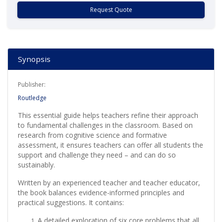
Request Quote
Synopsis
Publisher:
Routledge
This essential guide helps teachers refine their approach
to fundamental challenges in the classroom. Based on
research from cognitive science and formative
assessment, it ensures teachers can offer all students the
support and challenge they need – and can do so
sustainably.
Written by an experienced teacher and teacher educator,
the book balances evidence-informed principles and
practical suggestions. It contains:
A detailed exploration of six core problems that all