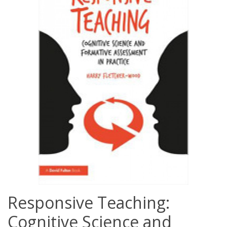
Responsive Teaching:
Cognitive Science and