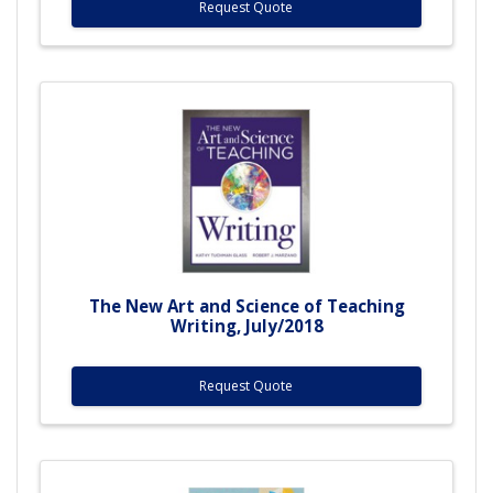
Request Quote
The New Art and Science of Teaching
Writing, July/2018
Request Quote