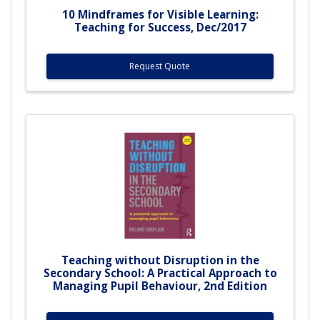
10 Mindframes for Visible Learning:
Teaching for Success, Dec/2017
Request Quote
Teaching without Disruption in the
Secondary School: A Practical Approach to
Managing Pupil Behaviour, 2nd Edition