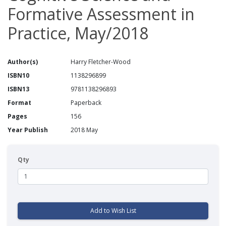
Formative Assessment in
Practice, May/2018
Author(s)
Harry Fletcher-Wood
ISBN10
1138296899
ISBN13
9781138296893
Format
Paperback
Pages
156
Year Publish
2018 May
Qty
Add to Wish List