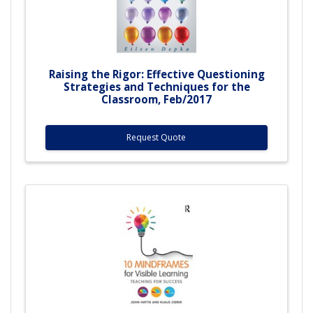
Raising the Rigor: Effective Questioning
Strategies and Techniques for the
Classroom, Feb/2017
Request Quote