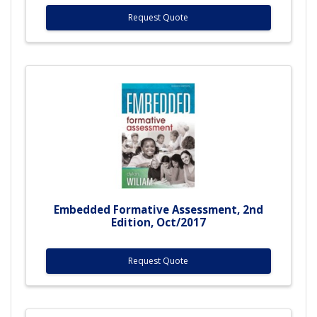
Request Quote
Embedded Formative Assessment, 2nd
Edition, Oct/2017
Request Quote