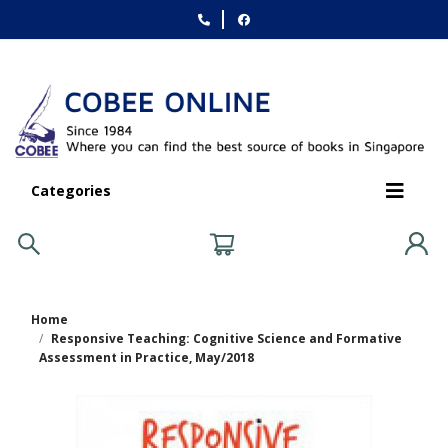
Categories
Home
Responsive Teaching: Cognitive Science and Formative
Assessment in Practice, May/2018