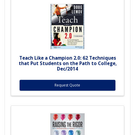
Teach Like a Champion 2.0: 62 Techniques
that Put Students on the Path to College,
Dec/2014
Request Quote