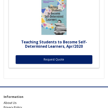
Teaching Students to Become Self-
Determined Learners, Apr/2020
Request Quote
Information
About Us
Privacy Policy