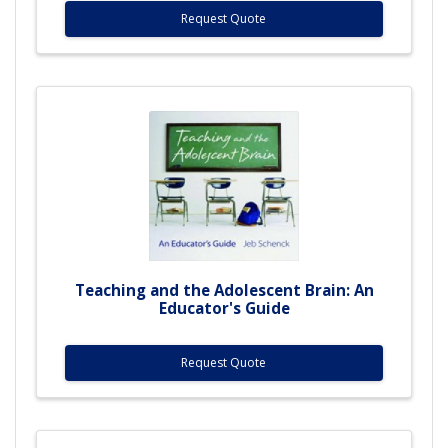
Request Quote
Teaching and the Adolescent Brain: An
Educator's Guide
Request Quote