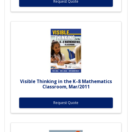
Request Quote
Visible Thinking in the K–8 Mathematics
Classroom, Mar/2011
Request Quote