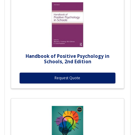
Handbook of Positive Psychology in
Schools, 2nd Edition
Request Quote