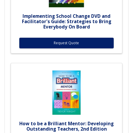
Implementing School Change DVD and
Facilitator's Guide: Strategies to Bring
Everybody On Board
Request Quote
How to be a Brilliant Mentor: Developing
Outstanding Teachers, 2nd Edition