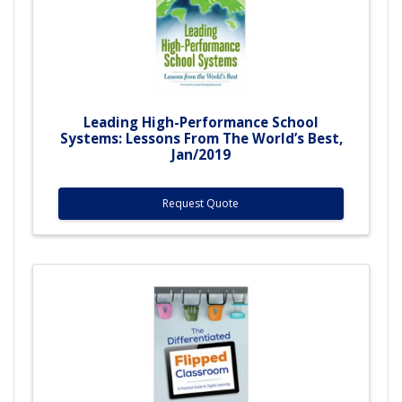
Leading High-Performance School
Systems: Lessons From The World’s Best,
Jan/2019
Request Quote