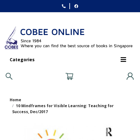
Categories
Home
10 Mindframes for Visible Learning: Teaching for
Success, Dec/2017