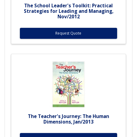
The School Leader's Toolkit: Practical
Strategies for Leading and Managing,
Nov/2012
Request Quote
The Teacher's Journey: The Human
Dimensions, Jan/2013