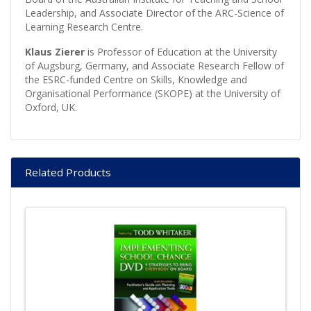
Leadership, and Associate Director of the ARC-Science of
Learning Research Centre.
Klaus Zierer
is Professor of Education at the University
of Augsburg, Germany, and Associate Research Fellow of
the ESRC-funded Centre on Skills, Knowledge and
Organisational Performance (SKOPE) at the University of
Oxford, UK.
Related Products