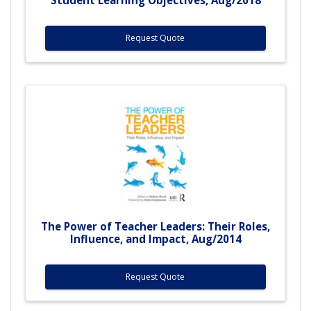
Request Quote
The Power of Teacher Leaders: Their Roles,
Influence, and Impact, Aug/2014
Request Quote