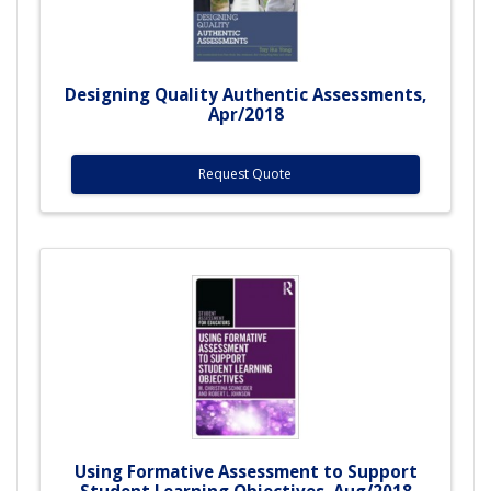
Designing Quality Authentic Assessments,
Apr/2018
Request Quote
Using Formative Assessment to Support
Student Learning Objectives, Aug/2018