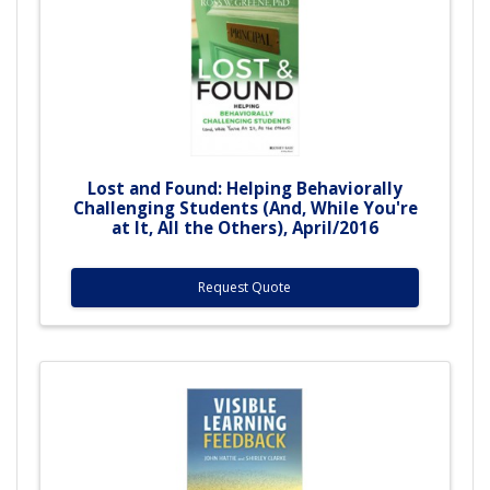
Lost and Found: Helping Behaviorally
Challenging Students (And, While You're
at It, All the Others), April/2016
Request Quote