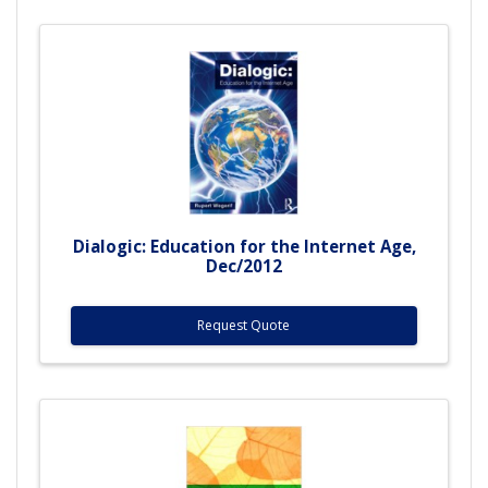
Dialogic: Education for the Internet Age,
Dec/2012
Request Quote