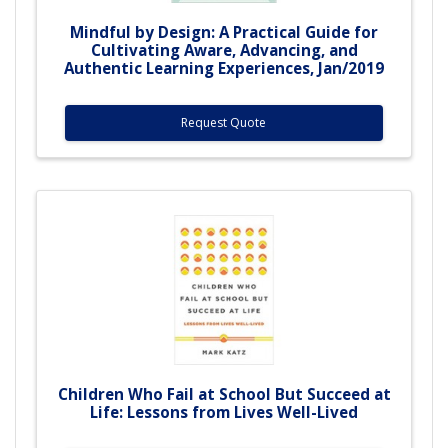
Mindful by Design: A Practical Guide for
Cultivating Aware, Advancing, and
Authentic Learning Experiences, Jan/2019
Request Quote
Children Who Fail at School But Succeed at
Life: Lessons from Lives Well-Lived