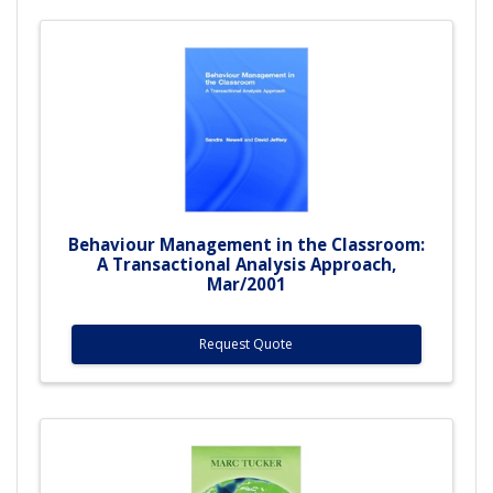
Behaviour Management in the Classroom:
A Transactional Analysis Approach,
Mar/2001
Request Quote