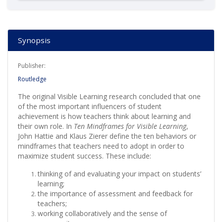
Synopsis
Publisher:
Routledge
The original Visible Learning research concluded that one
of the most important influencers of student
achievement is how teachers think about learning and
their own role. In
Ten Mindframes for Visible Learning
,
John Hattie and Klaus Zierer define the ten behaviors or
mindframes that teachers need to adopt in order to
maximize student success. These include:
thinking of and evaluating your impact on students’
learning;
the importance of assessment and feedback for
teachers;
working collaboratively and the sense of