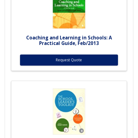
Coaching and Learning in Schools: A
Practical Guide, Feb/2013
Request Quote