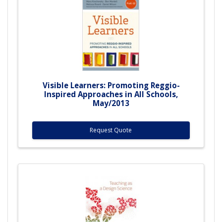
Visible Learners: Promoting Reggio-
Inspired Approaches in All Schools,
May/2013
Request Quote