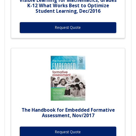
K-12 What Works Best to Optimize
Student Learning, Dec/2016
Request Quote
The Handbook for Embedded Formative
Assessment, Nov/2017
Request Quote