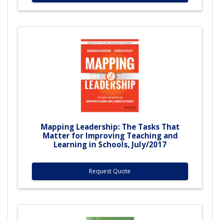
Mapping Leadership: The Tasks That
Matter for Improving Teaching and
Learning in Schools, July/2017
Request Quote