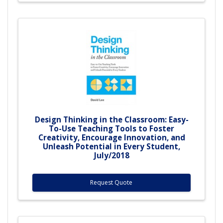
Design Thinking in the Classroom: Easy-
To-Use Teaching Tools to Foster
Creativity, Encourage Innovation, and
Unleash Potential in Every Student,
July/2018
Request Quote