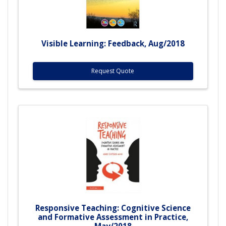
Visible Learning: Feedback, Aug/2018
Request Quote
Responsive Teaching: Cognitive Science
and Formative Assessment in Practice,
May/2018