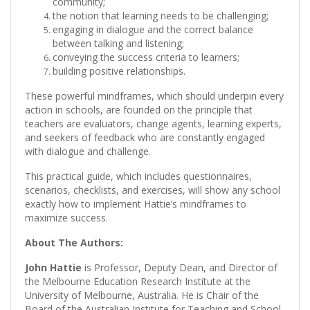
community;
the notion that learning needs to be challenging;
engaging in dialogue and the correct balance
between talking and listening;
conveying the success criteria to learners;
building positive relationships.
These powerful mindframes, which should underpin every
action in schools, are founded on the principle that
teachers are evaluators, change agents, learning experts,
and seekers of feedback who are constantly engaged
with dialogue and challenge.
This practical guide, which includes questionnaires,
scenarios, checklists, and exercises, will show any school
exactly how to implement Hattie’s mindframes to
maximize success.
About The Authors:
John Hattie
is Professor, Deputy Dean, and Director of
the Melbourne Education Research Institute at the
University of Melbourne, Australia. He is Chair of the
Board of the Australian Institute for Teaching and School