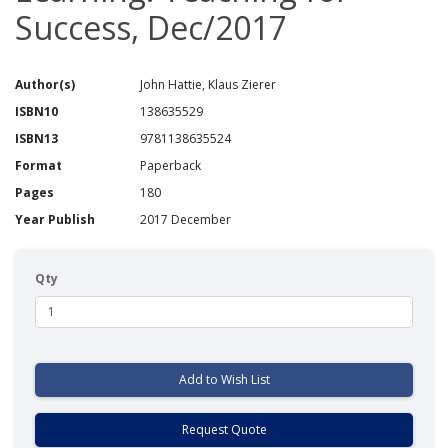
Success, Dec/2017
Author(s)
John Hattie, Klaus Zierer
ISBN10
138635529
ISBN13
9781138635524
Format
Paperback
Pages
180
Year Publish
2017 December
Qty
Add to Wish List
Request Quote