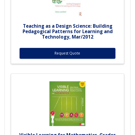
Teaching as a Design Science: Building
Pedagogical Patterns for Learning and
Technology, Mar/2012
Request Quote
Visible Learning for Mathematics, Grades