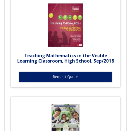
Teaching Mathematics in the Visible
Learning Classroom, High School, Sep/2018
Request Quote