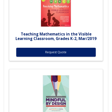
Teaching Mathematics in the Visible
Learning Classroom, Grades K-2, Mar/2019
Request Quote