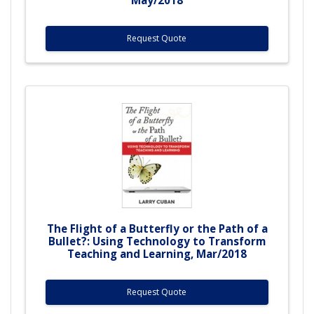
Request Quote
The Flight of a Butterfly or the Path of a
Bullet?: Using Technology to Transform
Teaching and Learning, Mar/2018
Request Quote