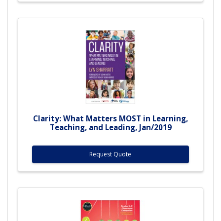
Clarity: What Matters MOST in Learning,
Teaching, and Leading, Jan/2019
Request Quote