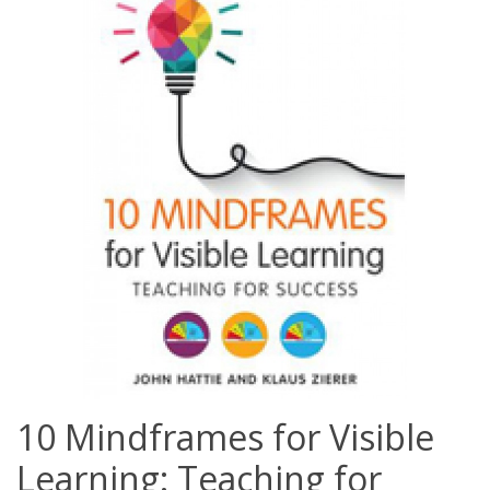
10 Mindframes for Visible
Learning: Teaching for