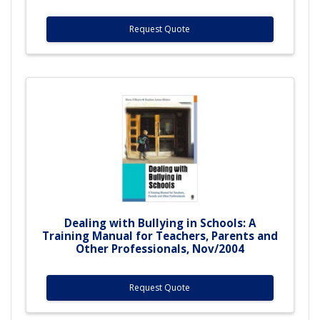
Request Quote
Dealing with Bullying in Schools: A
Training Manual for Teachers, Parents and
Other Professionals, Nov/2004
Request Quote