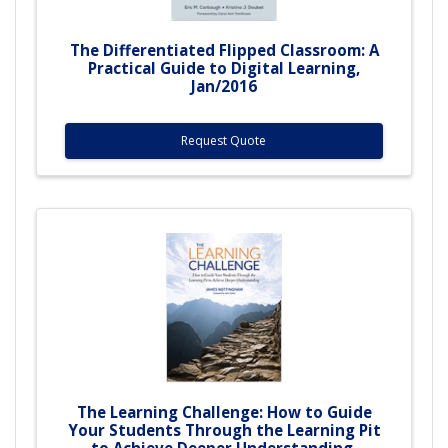
The Differentiated Flipped Classroom: A
Practical Guide to Digital Learning,
Jan/2016
Request Quote
The Learning Challenge: How to Guide
Your Students Through the Learning Pit
to Achieve Deeper Understanding,