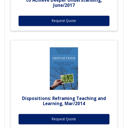
June/2017
Request Quote
Dispositions: Reframing Teaching and
Learning, Mar/2014
Request Quote