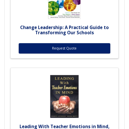
Change Leadership: A Practical Guide to
Transforming Our Schools
Request Quote
Leading With Teacher Emotions in Mind,