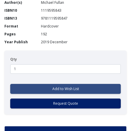
Author(s)
Michael Fullan
ISBN10
1119595843
ISBN13
9781119595847
Format
Hardcover
Pages
192
Year Publish
2019 December
Qty
Add to Wish List
Request Quote