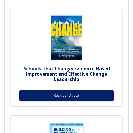
Schools That Change: Evidence-Based
Improvement and Effective Change
Leadership
Request Quote