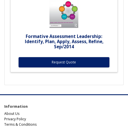
Formative Assessment Leadership:
Identify, Plan, Apply, Assess, Refine,
Sep/2014
Request Quote
Information
About Us
Privacy Policy
Terms & Conditions