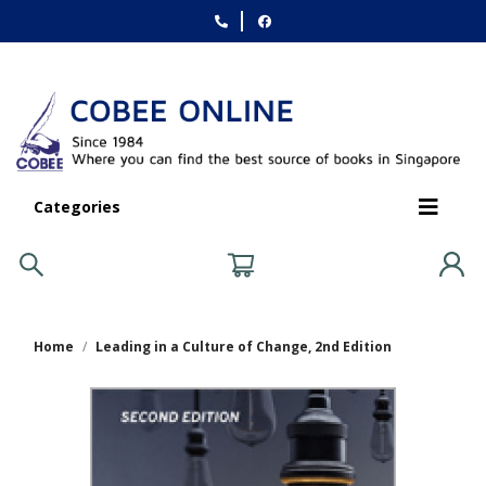
Categories
Home
Leading in a Culture of Change, 2nd Edition