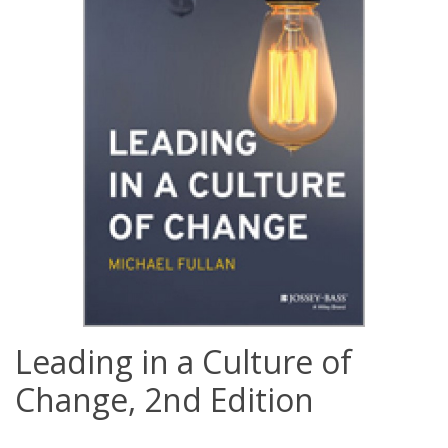
Leading in a Culture of
Change, 2nd Edition