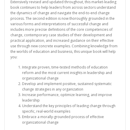
Extensively revised and updated throughout, this market-leading
book continues to help leaders from across sectors understand
the dynamics of change and navigate the end-to-end change
process. The second edition is now thoroughly grounded in the
various forms and interpretations of successful change and
includes more precise definitions of the core competencies of
change, contemporary case studies of their development and
practical application, and increased guidance on their effective
use through new concrete examples. Combining knowledge from
the worlds of education and business, this unique book will help
you:
Integrate proven, time-tested methods of education
reform and the most current insights in leadership and
organizational change
Develop and implement positive, sustained systematic
change strategies in any organization
Increase performance, optimize learning, and improve
leadership
Understand the key principles of leading change through
specific, real-world examples
Embrace a morally-grounded process of effective
organizational change