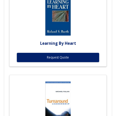
Learning By Heart
Request Quote