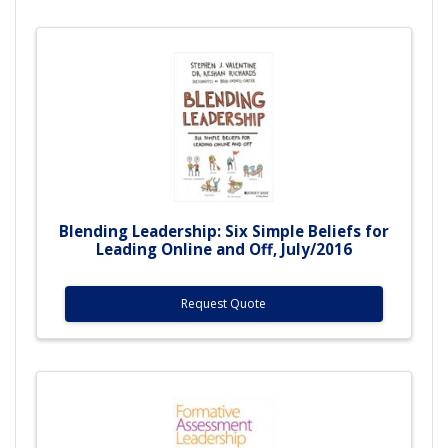
Blending Leadership: Six Simple Beliefs for
Leading Online and Off, July/2016
Request Quote