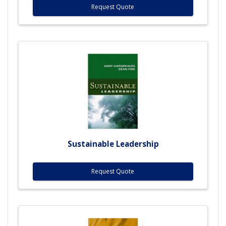
Request Quote
Sustainable Leadership
Request Quote