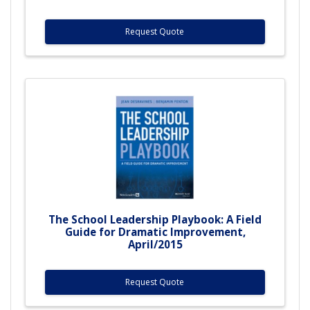
Request Quote
The School Leadership Playbook: A Field
Guide for Dramatic Improvement,
April/2015
Request Quote