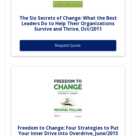
The Six Secrets of Change: What the Best
Leaders Do to Help Their Organizations
Survive and Thrive, Oct/2011
Request Quote
Freedom to Change: Four Strategies to Put
Your Inner Drive into Overdrive, June/2015