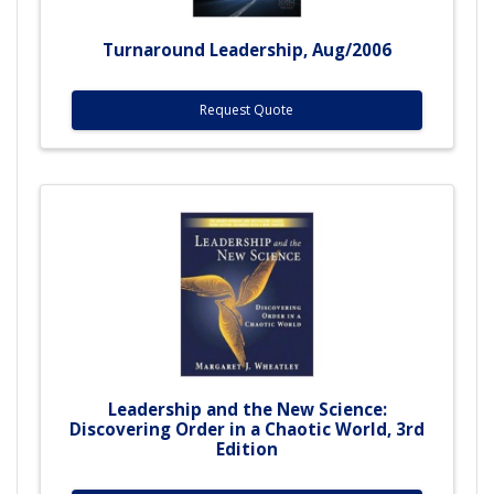
Turnaround Leadership, Aug/2006
Request Quote
Leadership and the New Science:
Discovering Order in a Chaotic World, 3rd
Edition