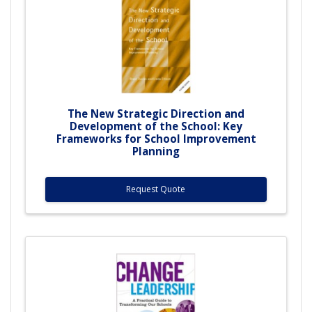
The New Strategic Direction and
Development of the School: Key
Frameworks for School Improvement
Planning
Request Quote