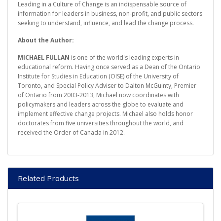
Leading in a Culture of Change is an indispensable source of
information for leaders in business, non-profit, and public sectors
seeking to understand, influence, and lead the change process.
About the Author:
MICHAEL FULLAN
is one of the world's leading experts in
educational reform. Having once served as a Dean of the Ontario
Institute for Studies in Education (OISE) of the University of
Toronto, and Special Policy Adviser to Dalton McGuinty, Premier
of Ontario from 2003-2013, Michael now coordinates with
policymakers and leaders across the globe to evaluate and
implement effective change projects. Michael also holds honor
doctorates from five universities throughout the world, and
received the Order of Canada in 2012.
Related Products