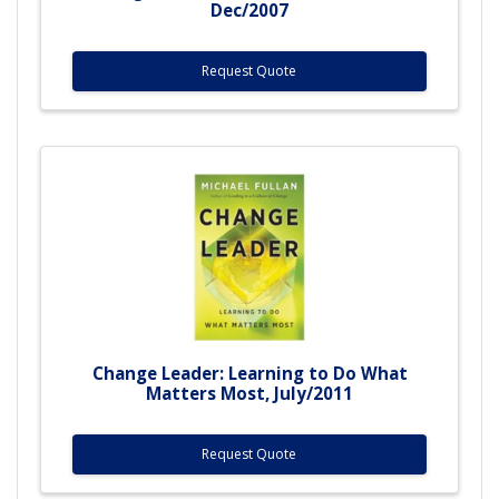
Dec/2007
Request Quote
Change Leader: Learning to Do What
Matters Most, July/2011
Request Quote