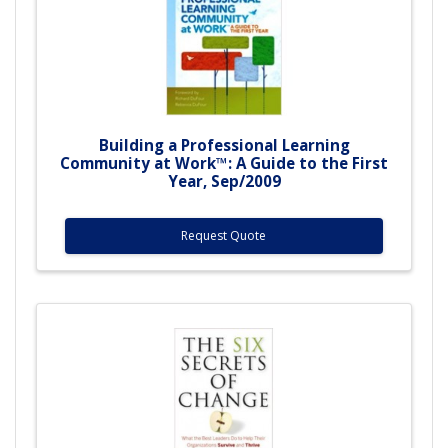
Building a Professional Learning
Community at Work™: A Guide to the First
Year, Sep/2009
Request Quote