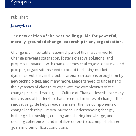
Synopsis
Publisher:
Jossey-Bass
The new edition of the best-selling guide for powerful,
morally-grounded change leadership in any organization.
Change is an inevitable, essential part of the modern world.
Change prevents stagnation, fosters creative solutions, and
propels innovation. With change comes challenges: to survive and
prosper, organizations need to adapt to shifting market
dynamics, volatility in the public arena, disruptions brought on by
new technologies, and many more. Leaders need to understand
the dynamics of change to cope with the complexities of the
change process. Leading in a Culture of Change describes the key
dimensions of leadership that are crucial in times of change. This
innovative guide helps readers master the five components of
change leadership—moral purpose, understanding change,
building relationships, creating and sharing knowledge, and
creating coherence—and mobilize others to accomplish shared
goals in often difficult conditions.