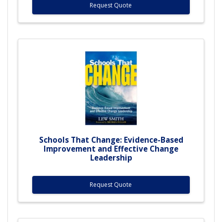
Request Quote
Schools That Change: Evidence-Based
Improvement and Effective Change
Leadership
Request Quote