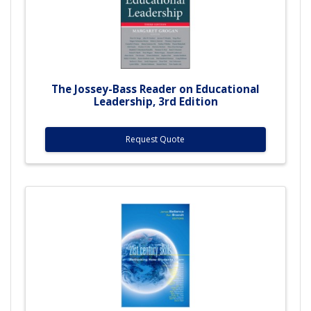
The Jossey-Bass Reader on Educational
Leadership, 3rd Edition
Request Quote