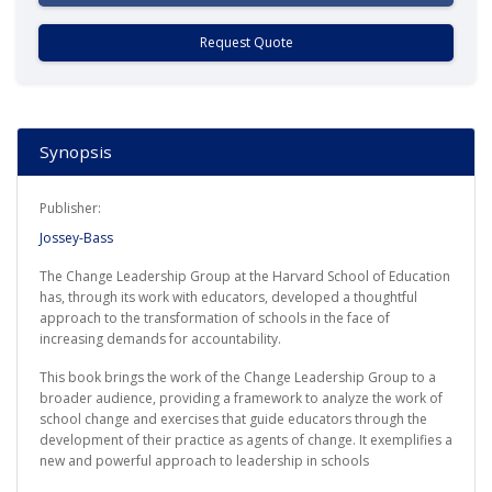
Request Quote
Synopsis
Publisher:
Jossey-Bass
The Change Leadership Group at the Harvard School of Education
has, through its work with educators, developed a thoughtful
approach to the transformation of schools in the face of
increasing demands for accountability.
This book brings the work of the Change Leadership Group to a
broader audience, providing a framework to analyze the work of
school change and exercises that guide educators through the
development of their practice as agents of change. It exemplifies a
new and powerful approach to leadership in schools