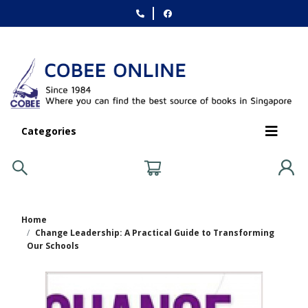
Categories
Home
Change Leadership: A Practical Guide to Transforming
Our Schools