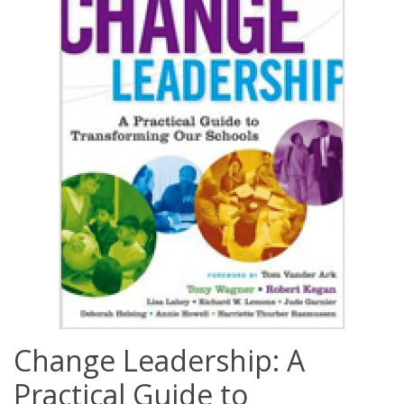
Change Leadership: A
Practical Guide to