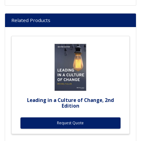
Related Products
Leading in a Culture of Change, 2nd
Edition
Request Quote