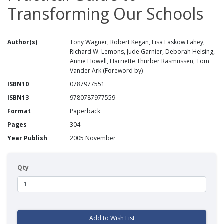
Transforming Our Schools
Author(s)
Tony Wagner, Robert Kegan, Lisa Laskow Lahey,
Richard W. Lemons, Jude Garnier, Deborah Helsing,
Annie Howell, Harriette Thurber Rasmussen, Tom
Vander Ark (Foreword by)
ISBN10
0787977551
ISBN13
9780787977559
Format
Paperback
Pages
304
Year Publish
2005 November
Qty
Add to Wish List