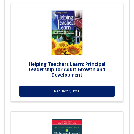
Helping Teachers Learn: Principal
Leadership for Adult Growth and
Development
Request Quote