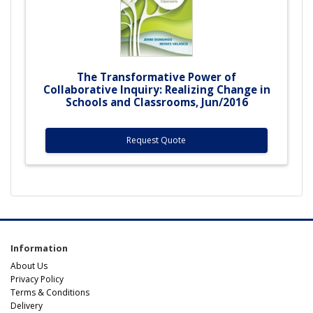
The Transformative Power of
Collaborative Inquiry: Realizing Change in
Schools and Classrooms, Jun/2016
Request Quote
Information
About Us
Privacy Policy
Terms & Conditions
Delivery