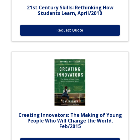
21st Century Skills: Rethinking How
Students Learn, April/2010
Request Quote
Creating Innovators: The Making of Young
People Who Will Change the World,
Feb/2015