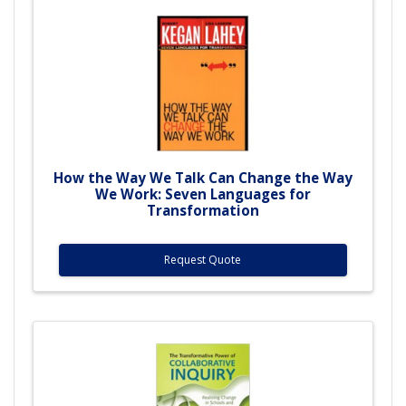
How the Way We Talk Can Change the Way
We Work: Seven Languages for
Transformation
Request Quote