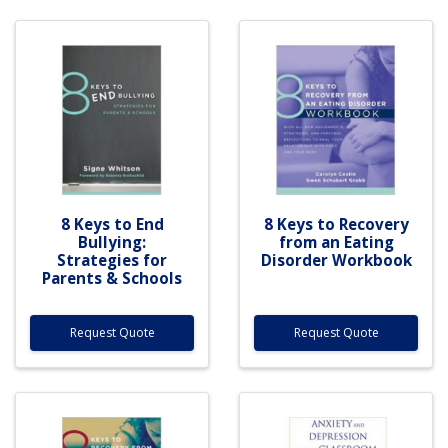
8 Keys to End
8 Keys to Recovery
Bullying:
from an Eating
Strategies for
Disorder Workbook
Parents & Schools
Request Quote
Request Quote