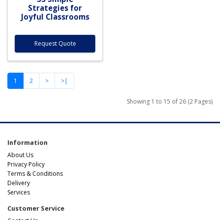
Strategies for
Joyful Classrooms
Request Quote
1
2
>
>|
Showing 1 to 15 of 26 (2 Pages)
Information
About Us
Privacy Policy
Terms & Conditions
Delivery
Services
Customer Service