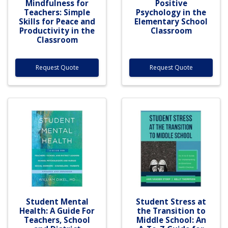
Mindfulness for
Positive
Teachers: Simple
Psychology in the
Skills for Peace and
Elementary School
Productivity in the
Classroom
Classroom
Request Quote
Request Quote
Student Mental
Student Stress at
Health: A Guide For
the Transition to
Teachers, School
Middle School: An