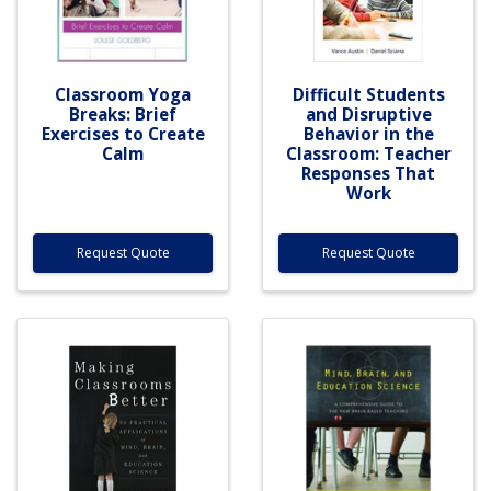
Classroom Yoga
Difficult Students
Breaks: Brief
and Disruptive
Exercises to Create
Behavior in the
Calm
Classroom: Teacher
Responses That
Work
Request Quote
Request Quote