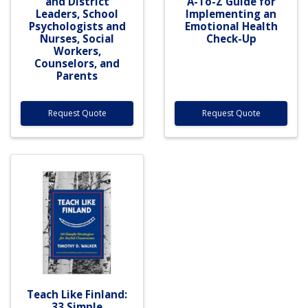
and District
A-To-Z Guide for
Leaders, School
Implementing an
Psychologists and
Emotional Health
Nurses, Social
Check-Up
Workers,
Counselors, and
Parents
Request Quote
Request Quote
Teach Like Finland:
33 Simple