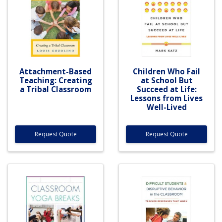
Attachment-Based
Children Who Fail
Teaching: Creating
at School But
a Tribal Classroom
Succeed at Life:
Lessons from Lives
Well-Lived
Request Quote
Request Quote