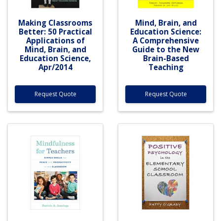
Making Classrooms
Mind, Brain, and
Better: 50 Practical
Education Science:
Applications of
A Comprehensive
Mind, Brain, and
Guide to the New
Education Science,
Brain-Based
Apr/2014
Teaching
Request Quote
Request Quote