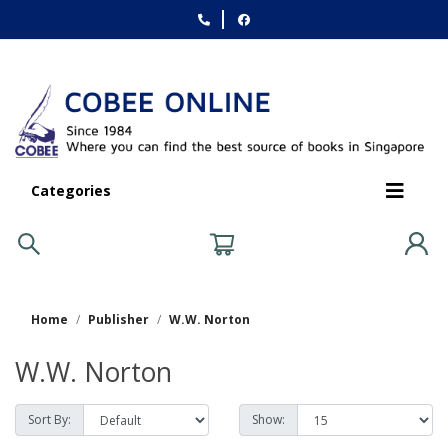
Categories
Home
Publisher
W.W. Norton
W.W. Norton
Sort By:
Show: