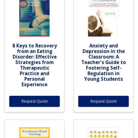
8 Keys to Recovery
Anxiety and
from an Eating
Depression in the
Disorder: Effective
Classroom: A
Strategies from
Teacher's Guide to
Therapeutic
Fostering Self-
Practice and
Regulation in
Personal
Young Students
Experience
Request Quote
Request Quote