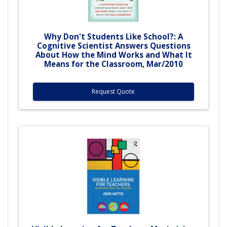
Why Don't Students Like School?: A
Cognitive Scientist Answers Questions
About How the Mind Works and What It
Means for the Classroom, Mar/2010
Request Quote