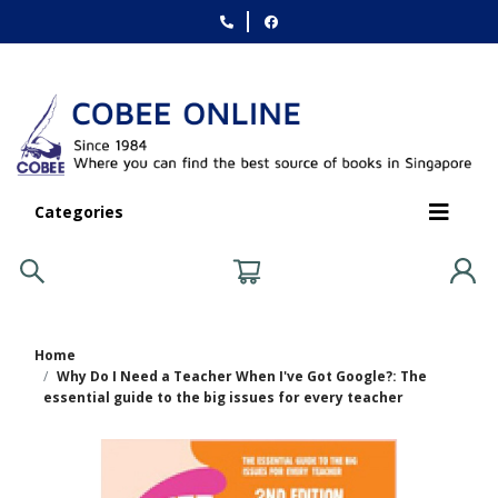
Categories
Home
Why Do I Need a Teacher When I've Got Google?: The
essential guide to the big issues for every teacher