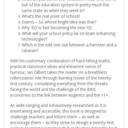
out of the education system in pretty much the
same state as when they went in?
What’s the real point of school?
Exams – So whose bright idea was that?
Why ‘EQ’ is fast becoming the new ‘IQ’.
What will your school policy be on brain-enhancing
technologies?
Which is the odd one out between a hamster and a
caravan?
With his customary combination of hard-hitting truths,
practical classroom ideas and irreverent sense of
humour, Ian Gilbert takes the reader on a breathless
rollercoaster ride through burning issues of the twenty-
first century, considering everything from the threats
facing the world and the challenge of the BRIC
economies to the link between eugenics and the 11+.
As wide-ranging and exhaustively-researched as it is
entertaining and accessible, this book is designed to
challenge teachers and inform them – as well as
encourage them – as they strive to design a twenty-first