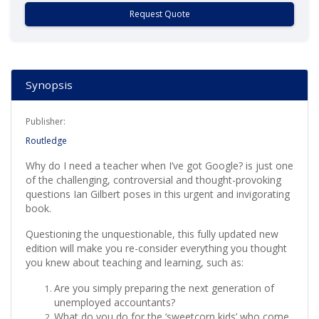
Request Quote
Synopsis
Publisher:
Routledge
Why do I need a teacher when I’ve got Google? is just one
of the challenging, controversial and thought-provoking
questions Ian Gilbert poses in this urgent and invigorating
book.
Questioning the unquestionable, this fully updated new
edition will make you re-consider everything you thought
you knew about teaching and learning, such as:
Are you simply preparing the next generation of
unemployed accountants?
What do you do for the ‘sweetcorn kids’ who come