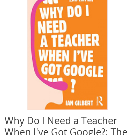
Why Do I Need a Teacher
When I've Got Google?: The