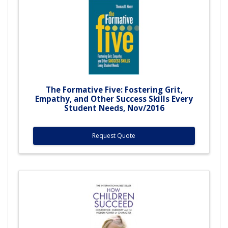
The Formative Five: Fostering Grit,
Empathy, and Other Success Skills Every
Student Needs, Nov/2016
Request Quote