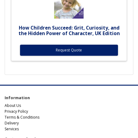
How Children Succeed: Grit, Curiosity, and
the Hidden Power of Character, UK Edition
Request Quote
Information
About Us
Privacy Policy
Terms & Conditions
Delivery
Services