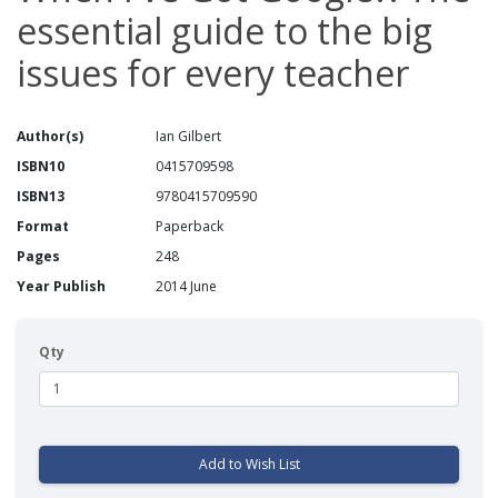
essential guide to the big
issues for every teacher
Author(s)
Ian Gilbert
ISBN10
0415709598
ISBN13
9780415709590
Format
Paperback
Pages
248
Year Publish
2014 June
Qty
Add to Wish List