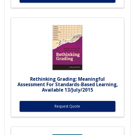
Rethinking Grading: Meaningful
Assessment For Standards-Based Learning,
Available 13/July/2015
Request Quote