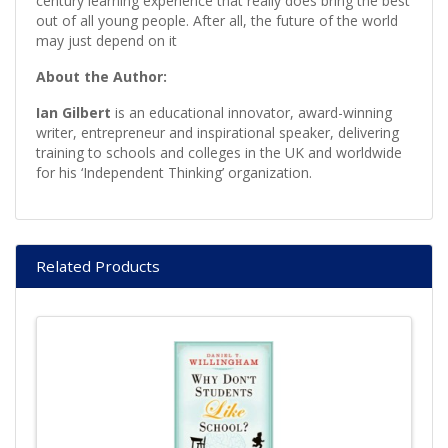
century learning experience that really does bring the best
out of all young people. After all, the future of the world
may just depend on it
About the Author:
Ian Gilbert
is an educational innovator, award-winning
writer, entrepreneur and inspirational speaker, delivering
training to schools and colleges in the UK and worldwide
for his ‘Independent Thinking’ organization.
Related Products