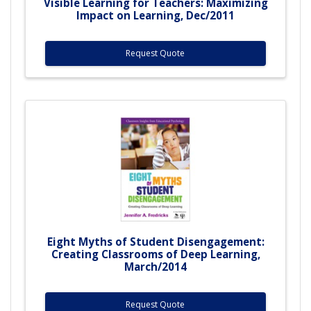
Visible Learning for Teachers: Maximizing
Impact on Learning, Dec/2011
Request Quote
Eight Myths of Student Disengagement:
Creating Classrooms of Deep Learning,
March/2014
Request Quote