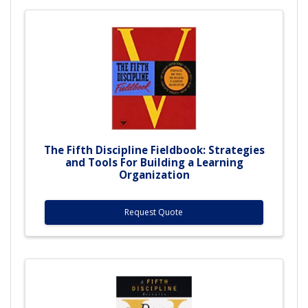
The Fifth Discipline Fieldbook: Strategies
and Tools For Building a Learning
Organization
Request Quote