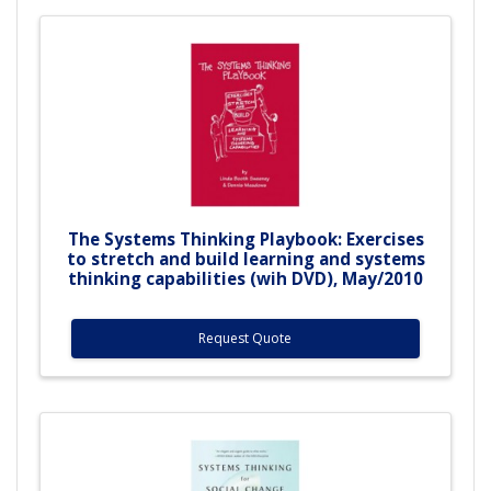
The Systems Thinking Playbook: Exercises
to stretch and build learning and systems
thinking capabilities (wih DVD), May/2010
Request Quote