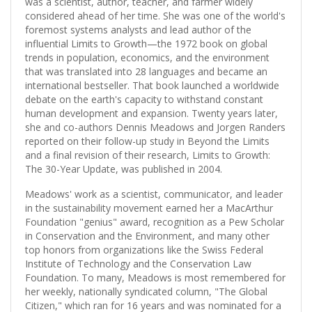
was a scientist, author, teacher, and farmer widely
considered ahead of her time. She was one of the world's
foremost systems analysts and lead author of the
influential Limits to Growth—the 1972 book on global
trends in population, economics, and the environment
that was translated into 28 languages and became an
international bestseller. That book launched a worldwide
debate on the earth's capacity to withstand constant
human development and expansion. Twenty years later,
she and co-authors Dennis Meadows and Jorgen Randers
reported on their follow-up study in Beyond the Limits
and a final revision of their research, Limits to Growth:
The 30-Year Update, was published in 2004.
Meadows' work as a scientist, communicator, and leader
in the sustainability movement earned her a MacArthur
Foundation "genius" award, recognition as a Pew Scholar
in Conservation and the Environment, and many other
top honors from organizations like the Swiss Federal
Institute of Technology and the Conservation Law
Foundation. To many, Meadows is most remembered for
her weekly, nationally syndicated column, "The Global
Citizen," which ran for 16 years and was nominated for a