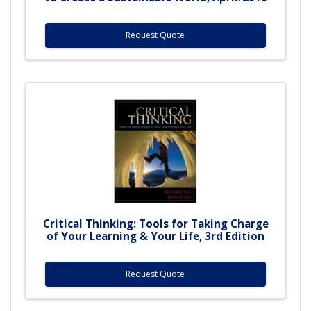
Request Quote
Critical Thinking: Tools for Taking Charge
of Your Learning & Your Life, 3rd Edition
Request Quote