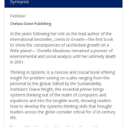
Synopsis
Publisher:
Chelsea Green Publishing
In the years following her role as the lead author of the
international bestseller,
Limits to Growth
—the first book
to show the consequences of unchecked growth on a
finite planet— Donella Meadows remained a pioneer of
environmental and social analysis until her untimely death
in 2001.
Thinking in Systems
, is a concise and crucial book offering
insight for problem solving on scales ranging from the
personal to the global. Edited by the Sustainability
Institute’s Diana Wright, this essential primer brings
systems thinking out of the realm of computers and
equations and into the tangible world, showing readers
how to develop the systems-thinking skills that thought
leaders across the globe consider critical for 21st-century
life.