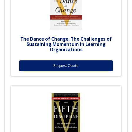
The Dance of Change: The Challenges of
Sustaining Momentum in Learning
Organizations
Request Quote