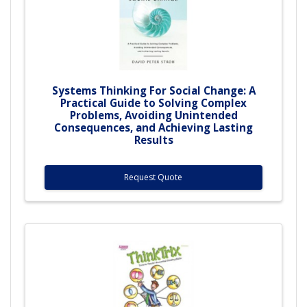
Systems Thinking For Social Change: A
Practical Guide to Solving Complex
Problems, Avoiding Unintended
Consequences, and Achieving Lasting
Results
Request Quote