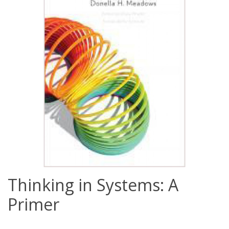
Thinking in Systems: A
Primer