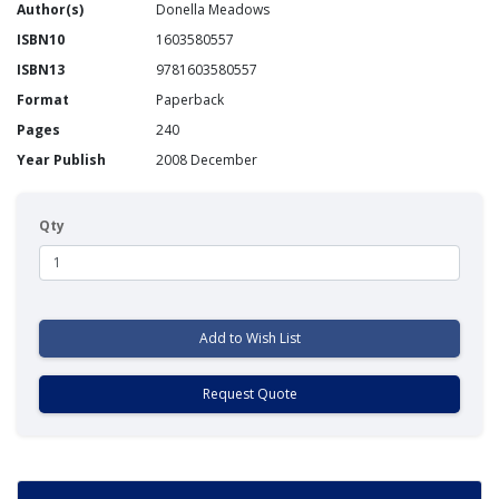
Author(s)
Donella Meadows
ISBN10
1603580557
ISBN13
9781603580557
Format
Paperback
Pages
240
Year Publish
2008 December
Qty
Add to Wish List
Request Quote