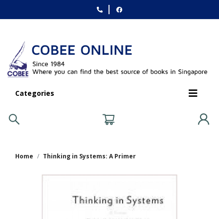
Categories
Home
Thinking in Systems: A Primer