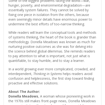
Some of the biggest problems facing the world—war,
hunger, poverty, and environmental degradation—are
essentially system failures. They cannot be solved by
fixing one piece in isolation from the others, because
even seemingly minor details have enormous power to
undermine the best efforts of too-narrow thinking.
While readers will learn the conceptual tools and methods
of systems thinking, the heart of the book is grander than
methodology. Donella Meadows was known as much for
nurturing positive outcomes as she was for delving into
the science behind global dilemmas. She reminds readers
to pay attention to what is important, not just what is
quantifiable, to stay humble, and to stay a learner.
In a world growing ever more complicated, crowded, and
interdependent,
Thinking in Systems
helps readers avoid
confusion and helplessness, the first step toward finding
proactive and effective solutions.
About The Author:
Donella Meadows
, A woman whose pioneering work in
the 1970s still makes front-page news, Donella Meadows