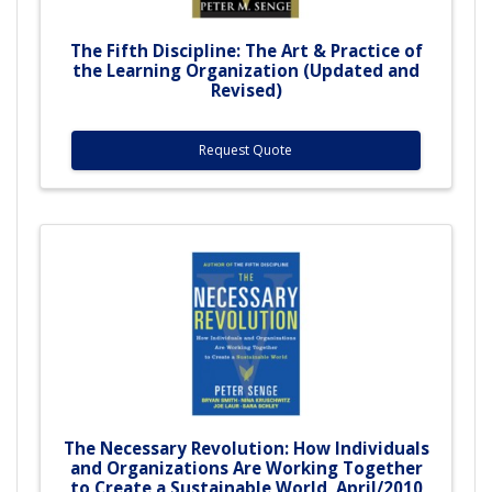
The Fifth Discipline: The Art & Practice of
the Learning Organization (Updated and
Revised)
Request Quote
The Necessary Revolution: How Individuals
and Organizations Are Working Together
to Create a Sustainable World, April/2010