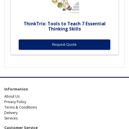
ThinkTrix: Tools to Teach 7 Essential
Thinking Skills
Request Quote
Information
About Us
Privacy Policy
Terms & Conditions
Delivery
Services
Customer Service