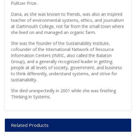
Pulitzer Prize.
Dana, as she was known to friends, was also an inspired
teacher of environmental systems, ethics, and journalism
at Dartmouth College, not far from the small town where
she lived on and managed an organic farm.
She was the founder of the Sustainability Institute,
cofounder of the International Network of Resource
Information Centers (INRIC, also called the Balaton
Group), and a generally recognized leader in getting
people at all levels of society, government, and business
to think differently, understand systems, and strive for
sustainability.
She died unexpectedly in 2001 while she was finishing
Thinking in Systems.
Related Products