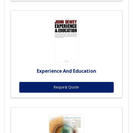
Experience And Education
Request Quote