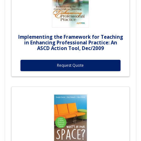
Implementing the Framework for Teaching
in Enhancing Professional Practice: An
ASCD Action Tool, Dec/2009
Request Quote