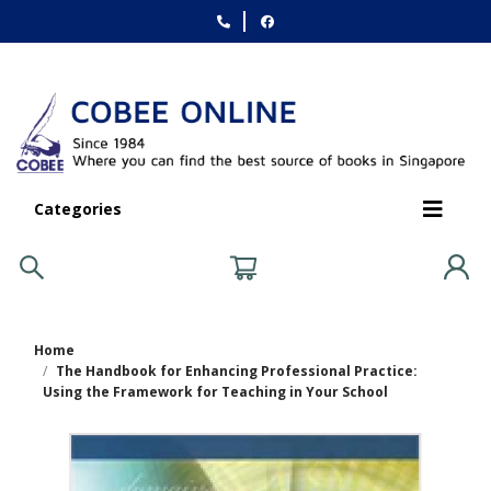
Categories
Home
The Handbook for Enhancing Professional Practice:
Using the Framework for Teaching in Your School