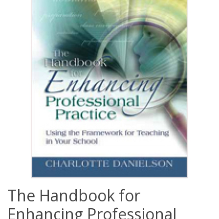
The Handbook for
Enhancing Professional