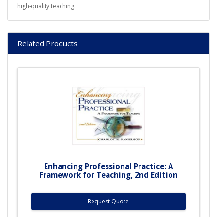
high-quality teaching.
Related Products
Enhancing Professional Practice: A
Framework for Teaching, 2nd Edition
Request Quote