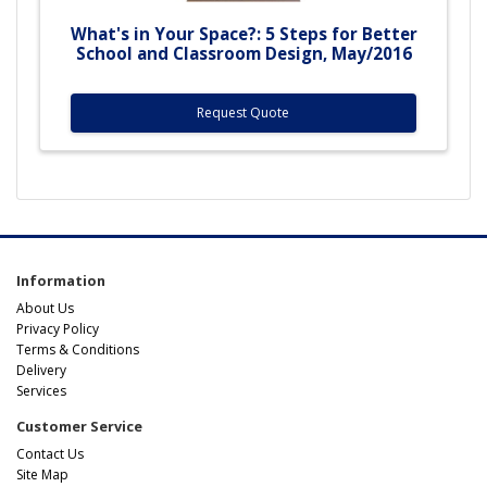
What's in Your Space?: 5 Steps for Better
School and Classroom Design, May/2016
Request Quote
Information
About Us
Privacy Policy
Terms & Conditions
Delivery
Services
Customer Service
Contact Us
Site Map