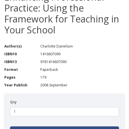
Practice: Using the
Framework for Teaching in
Your School
Author(s)
Charlotte Danielson
ISBN10
1416607099
ISBN13
9781416607090
Format
Paperback
Pages
179
Year Publish
2008 September
Qty