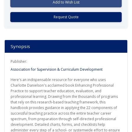
Add to Wish List
Request Quote
Synopsis
Publisher:
Association for Supervision & Curriculum Development
Here's an indispensable resource for everyone who uses
Charlotte Danielson's acclaimed book Enhancing Professional
Practice to support teacher education, evaluation, and
professional learning. Drawing from the thousands of programs
that rely on this research-based teaching framework, this
handbook provides guidance in applying the 22 components of
successful teaching practice across the entire teacher career
spectrum, from preparation through self-directed professional
development. Detailed charts, forms, and checklists help
administer every step of a school- or systemwide effort to ensure