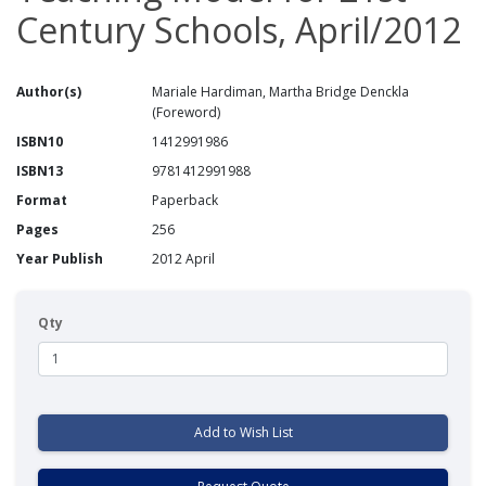
Century Schools, April/2012
Author(s)
Mariale Hardiman, Martha Bridge Denckla
(Foreword)
ISBN10
1412991986
ISBN13
9781412991988
Format
Paperback
Pages
256
Year Publish
2012 April
Qty
Add to Wish List