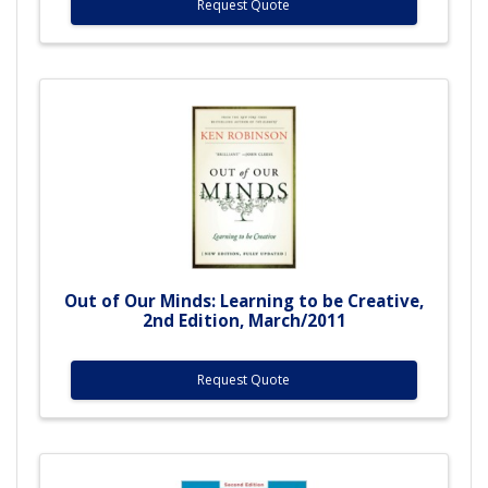
Request Quote
Out of Our Minds: Learning to be Creative,
2nd Edition, March/2011
Request Quote