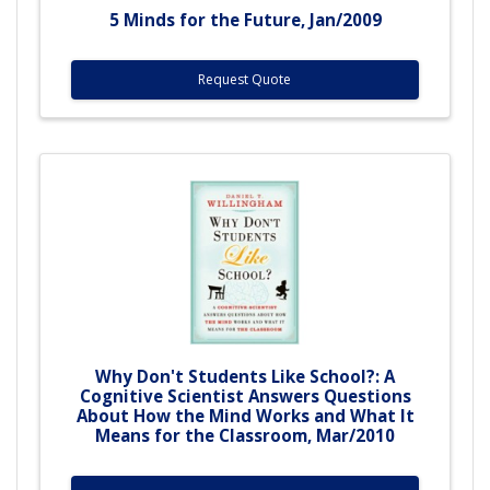
5 Minds for the Future, Jan/2009
Request Quote
Why Don't Students Like School?: A
Cognitive Scientist Answers Questions
About How the Mind Works and What It
Means for the Classroom, Mar/2010