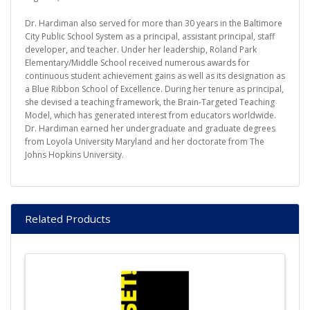
Dr. Hardiman also served for more than 30 years in the Baltimore
City Public School System as a principal, assistant principal, staff
developer, and teacher. Under her leadership, Roland Park
Elementary/Middle School received numerous awards for
continuous student achievement gains as well as its designation as
a Blue Ribbon School of Excellence. During her tenure as principal,
she devised a teaching framework, the Brain-Targeted Teaching
Model, which has generated interest from educators worldwide.
Dr. Hardiman earned her undergraduate and graduate degrees
from Loyola University Maryland and her doctorate from The
Johns Hopkins University.
Related Products