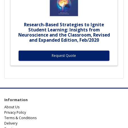
Research-Based Strategies to Ignite
Student Learning: Insights from
Neuroscience and the Classroom, Revised
and Expanded Edition, Feb/2020
Request Quote
Information
About Us
Privacy Policy
Terms & Conditions
Delivery