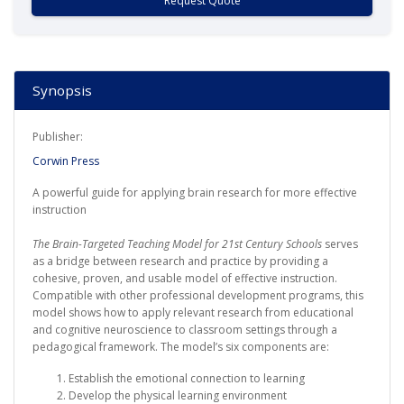
Request Quote
Synopsis
Publisher:
Corwin Press
A powerful guide for applying brain research for more effective
instruction
The Brain-Targeted Teaching Model for 21st Century Schools
serves
as a bridge between research and practice by providing a
cohesive, proven, and usable model of effective instruction.
Compatible with other professional development programs, this
model shows how to apply relevant research from educational
and cognitive neuroscience to classroom settings through a
pedagogical framework. The model’s six components are:
Establish the emotional connection to learning
Develop the physical learning environment