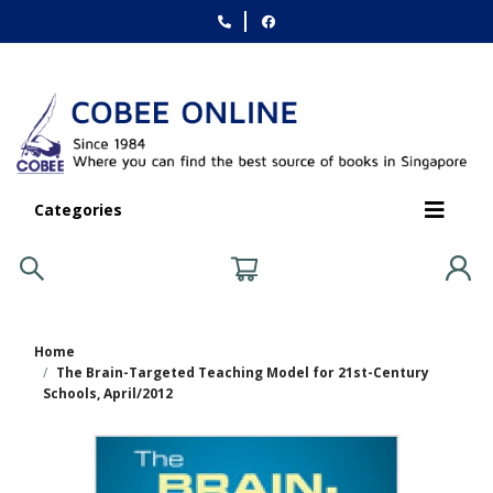
Categories
Home
The Brain-Targeted Teaching Model for 21st-Century
Schools, April/2012