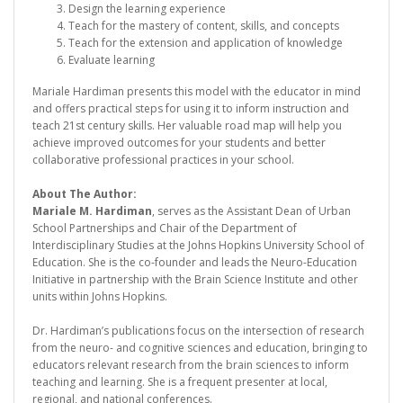
Design the learning experience
Teach for the mastery of content, skills, and concepts
Teach for the extension and application of knowledge
Evaluate learning
Mariale Hardiman presents this model with the educator in mind
and offers practical steps for using it to inform instruction and
teach 21st century skills. Her valuable road map will help you
achieve improved outcomes for your students and better
collaborative professional practices in your school.
About The Author:
Mariale M. Hardiman
, serves as the Assistant Dean of Urban
School Partnerships and Chair of the Department of
Interdisciplinary Studies at the Johns Hopkins University School of
Education. She is the co-founder and leads the Neuro-Education
Initiative in partnership with the Brain Science Institute and other
units within Johns Hopkins.
Dr. Hardiman’s publications focus on the intersection of research
from the neuro- and cognitive sciences and education, bringing to
educators relevant research from the brain sciences to inform
teaching and learning. She is a frequent presenter at local,
regional, and national conferences.