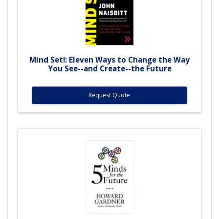
Mind Set!: Eleven Ways to Change the Way
You See--and Create--the Future
Request Quote