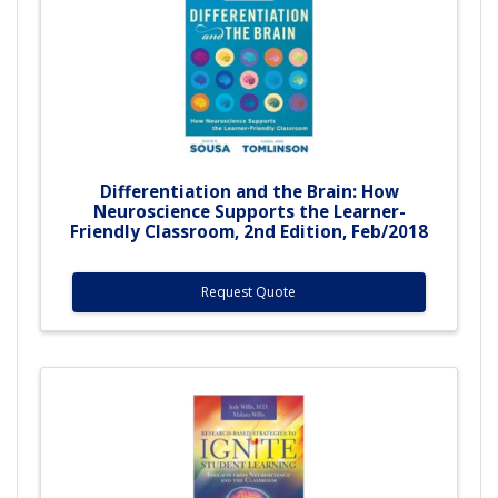
Differentiation and the Brain: How
Neuroscience Supports the Learner-
Friendly Classroom, 2nd Edition, Feb/2018
Request Quote