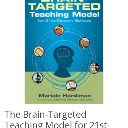
The Brain-Targeted
Teaching Model for 21st-