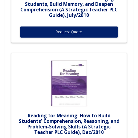
Students, Build Memory, and Deepen
Comprehension (A Strategic Teacher PLC
Guide), July/2010
Request Quote
Reading for Meaning: How to Build
Students' Comprehension, Reasoning, and
Problem-Solving Skills (A Strategic
Teacher PLC Guide), Dec/2010