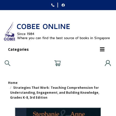
Categories
Home
Strategies That Work: Teaching Comprehension for
Understanding, Engagement, and Building Knowledge,
Grades K-8, 3rd Edition