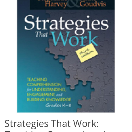
Strategies That Work: