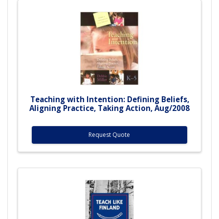
Teaching with Intention: Defining Beliefs,
Aligning Practice, Taking Action, Aug/2008
Request Quote