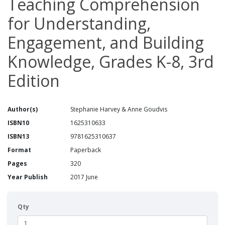
Teaching Comprehension
for Understanding,
Engagement, and Building
Knowledge, Grades K-8, 3rd
Edition
Author(s)
Stephanie Harvey & Anne Goudvis
ISBN10
1625310633
ISBN13
9781625310637
Format
Paperback
Pages
320
Year Publish
2017 June
Qty