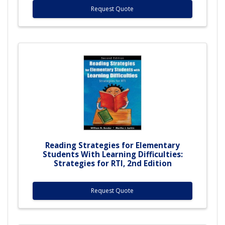
Request Quote
Reading Strategies for Elementary
Students With Learning Difficulties:
Strategies for RTI, 2nd Edition
Request Quote