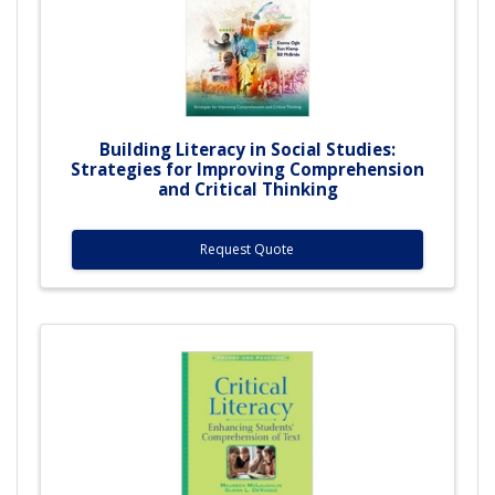
Building Literacy in Social Studies:
Strategies for Improving Comprehension
and Critical Thinking
Request Quote