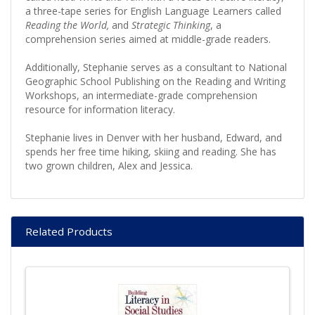
a three-tape series for English Language Learners called
Reading the World,
and
Strategic Thinking
, a
comprehension series aimed at middle-grade readers.
Additionally, Stephanie serves as a consultant to National
Geographic School Publishing on the Reading and Writing
Workshops, an intermediate-grade comprehension
resource for information literacy.
Stephanie lives in Denver with her husband, Edward, and
spends her free time hiking, skiing and reading. She has
two grown children, Alex and Jessica.
Related Products