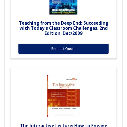
Teaching from the Deep End: Succeeding
with Today's Classroom Challenges, 2nd
Edition, Dec/2009
Request Quote
The Interactive Lecture: How to Engage