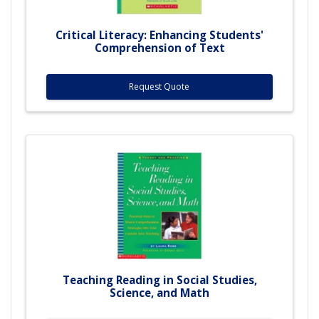
Critical Literacy: Enhancing Students'
Comprehension of Text
Request Quote
Teaching Reading in Social Studies,
Science, and Math