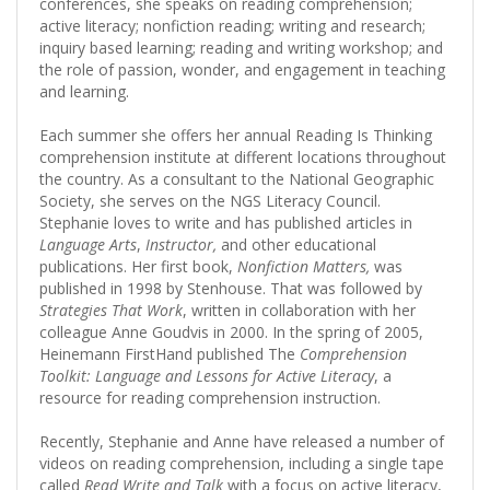
conferences, she speaks on reading comprehension;
active literacy; nonfiction reading; writing and research;
inquiry based learning; reading and writing workshop; and
the role of passion, wonder, and engagement in teaching
and learning.
Each summer she offers her annual Reading Is Thinking
comprehension institute at different locations throughout
the country. As a consultant to the National Geographic
Society, she serves on the NGS Literacy Council.
Stephanie loves to write and has published articles in
Language Arts
,
Instructor,
and other educational
publications. Her first book,
Nonfiction Matters,
was
published in 1998 by Stenhouse. That was followed by
Strategies That Work
, written in collaboration with her
colleague Anne Goudvis in 2000. In the spring of 2005,
Heinemann FirstHand published The
Comprehension
Toolkit: Language and Lessons for Active Literacy
, a
resource for reading comprehension instruction.
Recently, Stephanie and Anne have released a number of
videos on reading comprehension, including a single tape
called
Read Write and Talk
with a focus on active literacy,