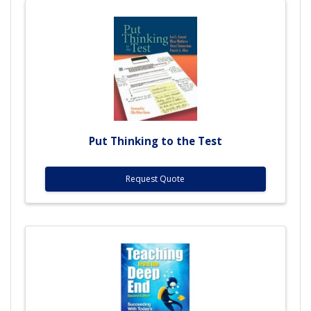
Put Thinking to the Test
Request Quote