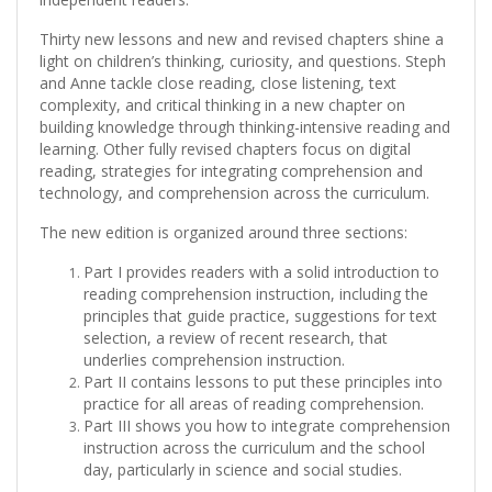
Thirty new lessons and new and revised chapters shine a
light on children’s thinking, curiosity, and questions. Steph
and Anne tackle close reading, close listening, text
complexity, and critical thinking in a new chapter on
building knowledge through thinking-intensive reading and
learning. Other fully revised chapters focus on digital
reading, strategies for integrating comprehension and
technology, and comprehension across the curriculum.
The new edition is organized around three sections:
Part I provides readers with a solid introduction to
reading comprehension instruction, including the
principles that guide practice, suggestions for text
selection, a review of recent research, that
underlies comprehension instruction.
Part II contains lessons to put these principles into
practice for all areas of reading comprehension.
Part III shows you how to integrate comprehension
instruction across the curriculum and the school
day, particularly in science and social studies.