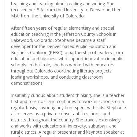
teaching and learning about reading and writing. She
received her B.A. from the University of Denver and her
M.A. from the University of Colorado.
After fifteen years of regular elementary and special
education teaching in the Jefferson County Schools in
Lakewood, Colorado, Stephanie became a staff
developer for the Denver-based Public Education and
Business Coalition (PEBC), a partnership of leaders from
education and business who support innovation in public
schools. In that role, she has worked with educators
throughout Colorado coordinating literacy projects,
leading workshops, and conducting classroom
demonstrations.
Insatiably curious about student thinking, she is a teacher
first and foremost and continues to work in schools on a
regular basis, savoring any time spent with kids. Stephanie
also serves as a private consultant to schools and
districts throughout the country. She travels extensively
and works with educators in inner-city, suburban, and
rural districts. A regular presenter and keynote speaker at