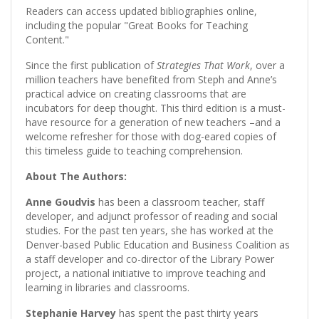
Readers can access updated bibliographies online,
including the popular "Great Books for Teaching
Content."
Since the first publication of
Strategies That Work
, over a
million teachers have benefited from Steph and Anne’s
practical advice on creating classrooms that are
incubators for deep thought. This third edition is a must-
have resource for a generation of new teachers –and a
welcome refresher for those with dog-eared copies of
this timeless guide to teaching comprehension.
About The Authors:
Anne Goudvis
has been a classroom teacher, staff
developer, and adjunct professor of reading and social
studies. For the past ten years, she has worked at the
Denver-based Public Education and Business Coalition as
a staff developer and co-director of the Library Power
project, a national initiative to improve teaching and
learning in libraries and classrooms.
Stephanie Harvey
has spent the past thirty years