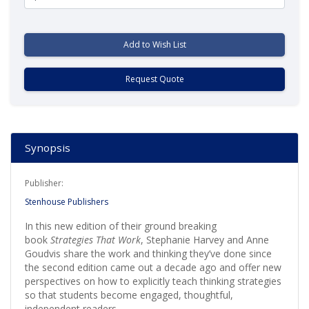
Add to Wish List
Request Quote
Synopsis
Publisher:
Stenhouse Publishers
In this new edition of their ground breaking
book
Strategies That Work
, Stephanie Harvey and Anne
Goudvis share the work and thinking they’ve done since
the second edition came out a decade ago and offer new
perspectives on how to explicitly teach thinking strategies
so that students become engaged, thoughtful,
independent readers.