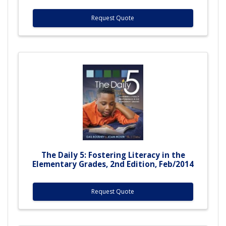
Request Quote
The Daily 5: Fostering Literacy in the
Elementary Grades, 2nd Edition, Feb/2014
Request Quote