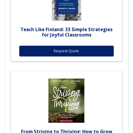
Teach Like Finland: 33 Simple Strategies
for Joyful Classrooms
Request Quote
From Striving to Thriving: How to Grow