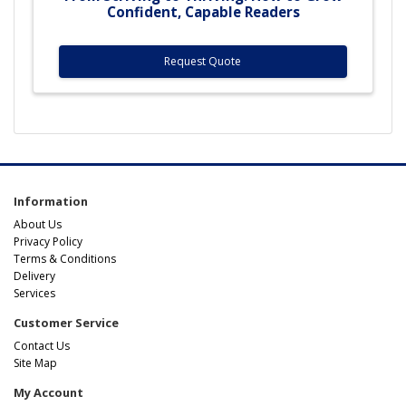
Confident, Capable Readers
Request Quote
Information
About Us
Privacy Policy
Terms & Conditions
Delivery
Services
Customer Service
Contact Us
Site Map
My Account