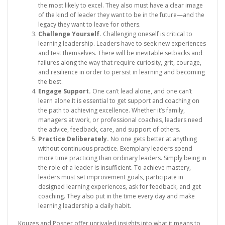
the most likely to excel. They also must have a clear image
of the kind of leader they want to be in the future—and the
legacy they want to leave for others.
Challenge Yourself.
Challenging oneself is critical to
learning leadership. Leaders have to seek new experiences
and test themselves. There will be inevitable setbacks and
failures along the way that require curiosity, grit, courage,
and resilience in order to persist in learning and becoming
the best.
Engage Support.
One can’t lead alone, and one can’t
learn alone.It is essential to get support and coaching on
the path to achieving excellence. Whether it’s family,
managers at work, or professional coaches, leaders need
the advice, feedback, care, and support of others.
Practice Deliberately.
No one gets better at anything
without continuous practice. Exemplary leaders spend
more time practicing than ordinary leaders. Simply being in
the role of a leader is insufficient. To achieve mastery,
leaders must set improvement goals, participate in
designed learning experiences, ask for feedback, and get
coaching. They also put in the time every day and make
learning leadership a daily habit.
Kouzes and Posner offer unrivaled insights into what it means to