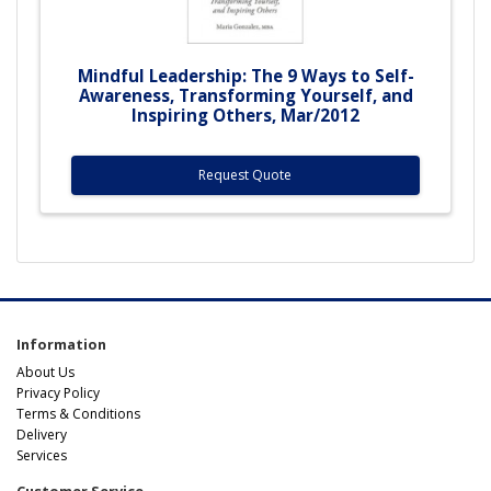
Mindful Leadership: The 9 Ways to Self-
Awareness, Transforming Yourself, and
Inspiring Others, Mar/2012
Request Quote
Information
About Us
Privacy Policy
Terms & Conditions
Delivery
Services
Customer Service