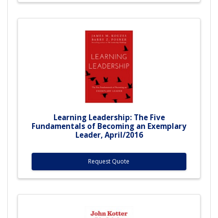
Learning Leadership: The Five
Fundamentals of Becoming an Exemplary
Leader, April/2016
Request Quote