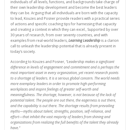
individuals of all levels, functions, and backgrounds take charge of
their own leadership development and become the best leaders
they can be. Arguing that all individuals are born with the capacity
to lead, Kouzes and Posner provide readers with a practical series
of actions and specific coaching tips for harnessing that capacity
and creating a context in which they can excel., Supported by over
30 years of research, from over seventy countries, and with
examples from real-world leaders,
Learning Leadership
is a clarion
call to unleash the leadership potential that is already present in
today’s society.
According to Kouzes and Posner,
“Leadership makes a significant
difference in levels of engagement and commitment and is perhaps the
most important asset in every organization, yet recent research points
to a shortage of leaders. It is a serious global concern. The world needs
more exemplary leaders in order to promote high-performing
workplaces and inspire feelings of greater self-worth and
meaningfulness. The shortage, however, is not because of the lack of
potential talent. The people are out there, the eagerness is out there,
and the capability is out there. The shortage results from prevailing
myths—myths about talent, strengths, position, self-reliance, and
effort—that inhibit the vast majority of leaders from shining and
organizations from realizing the full benefits of the talent they already
have.”