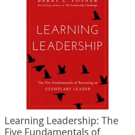
Learning Leadership: The
Five Fundamentals of