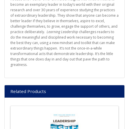
become an exemplary leader in today’s world with their original
research and over 30 years of experience studying the practices
of extraordinary leadership. They show that anyone can become a
better leader if they believe in themselves, aspire to excel,
challenge themselves, to grow, engage the support of others, and
practice deliberately.
Learning Leadership
challenges readers to
do the meaningful and disciplined work necessary to becoming
the best they can, using a new mindset and toolkit that can make
extraordinary things happen. It’s not the once-in-a-while
transformational acts that demonstrate leadership. It’s the little
things that one does day in and day out that pave the path to
greatness.
Related Products