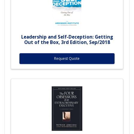
Leadership and Self-Deception: Getting
Out of the Box, 3rd Edition, Sep/2018
Request Quote