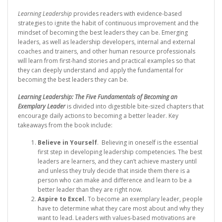
Learning Leadership
provides readers with evidence-based
strategies to ignite the habit of continuous improvement and the
mindset of becoming the best leaders they can be. Emerging
leaders, as well as leadership developers, internal and external
coaches and trainers, and other human resource professionals
will learn from first-hand stories and practical examples so that
they can deeply understand and apply the fundamental for
becoming the best leaders they can be.
Learning Leadership: The Five Fundamentals of Becoming an
Exemplary Leader
is divided into digestible bite-sized chapters that
encourage daily actions to becoming a better leader. Key
takeaways from the book include:
Believe in Yourself
. Believing in oneself is the essential
first step in developing leadership competencies. The best
leaders are learners, and they can’t achieve mastery until
and unless they truly decide that inside them there is a
person who can make and difference and learn to be a
better leader than they are right now.
Aspire to Excel.
To become an exemplary leader, people
have to determine what they care most about and why they
want to lead. Leaders with values-based motivations are