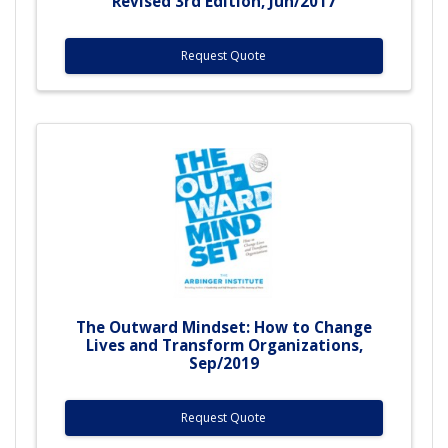
Revised 3rd Edition, Jun/2017
Request Quote
The Outward Mindset: How to Change
Lives and Transform Organizations,
Sep/2019
Request Quote