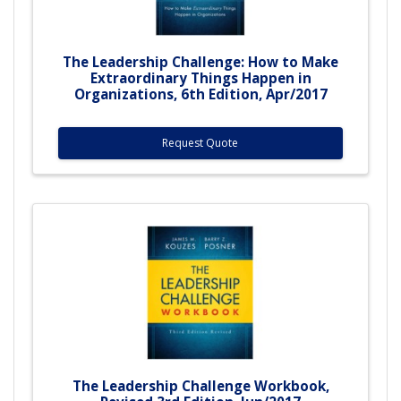
The Leadership Challenge: How to Make
Extraordinary Things Happen in
Organizations, 6th Edition, Apr/2017
Request Quote
The Leadership Challenge Workbook,