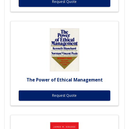
Request Quote
The Power of Ethical Management
Request Quote