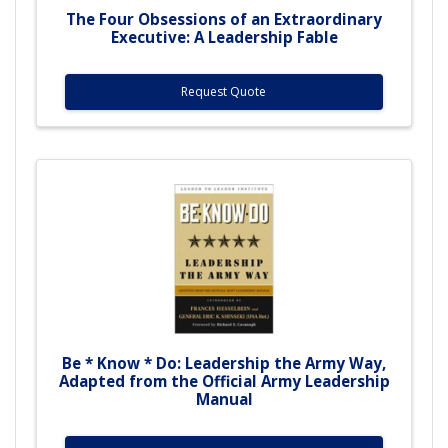
The Four Obsessions of an Extraordinary
Executive: A Leadership Fable
Request Quote
Be * Know * Do: Leadership the Army Way,
Adapted from the Official Army Leadership
Manual