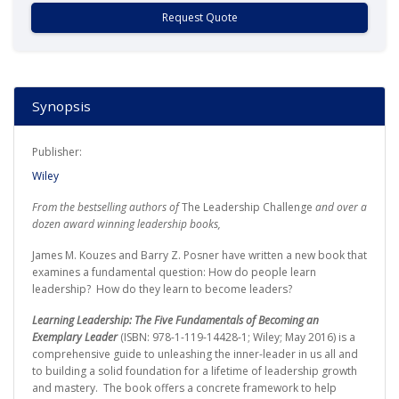
Request Quote
Synopsis
Publisher:
Wiley
From the bestselling authors of
The Leadership Challenge
and over a
dozen award winning leadership books,
James M. Kouzes and Barry Z. Posner have written a new book that
examines a fundamental question: How do people learn
leadership? How do they learn to become leaders?
Learning Leadership: The Five Fundamentals of Becoming an
Exemplary Leader
(ISBN: 978-1-119-14428-1; Wiley; May 2016) is a
comprehensive guide to unleashing the inner-leader in us all and
to building a solid foundation for a lifetime of leadership growth
and mastery. The book offers a concrete framework to help