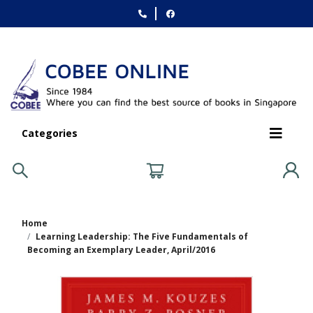
Categories
Home
Learning Leadership: The Five Fundamentals of
Becoming an Exemplary Leader, April/2016