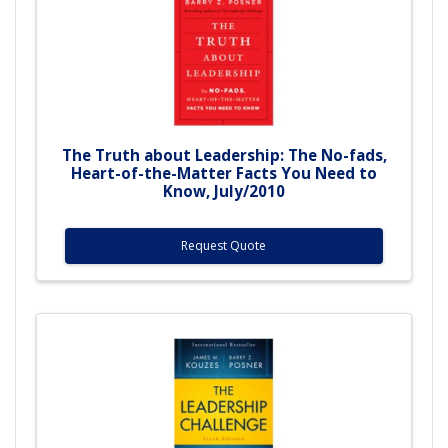
The Truth about Leadership: The No-fads,
Heart-of-the-Matter Facts You Need to
Know, July/2010
Request Quote