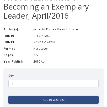
Becoming an Exemplary
Leader, April/2016
Author(s)
James M. Kouzes, Barry Z. Posner
ISBN10
1119144280
ISBN13
9781119144281
Format
Hardcover
Pages
272
Year Publish
2016 April
Qty
Add to Wish List