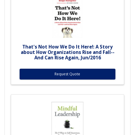
That's Not How We Do It Here!: A Story
about How Organizations Rise and Fall--
And Can Rise Again, Jun/2016
Request Quote