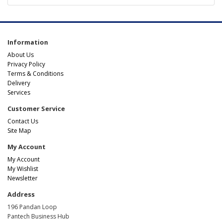
Information
About Us
Privacy Policy
Terms & Conditions
Delivery
Services
Customer Service
Contact Us
Site Map
My Account
My Account
My Wishlist
Newsletter
Address
196 Pandan Loop
Pantech Business Hub