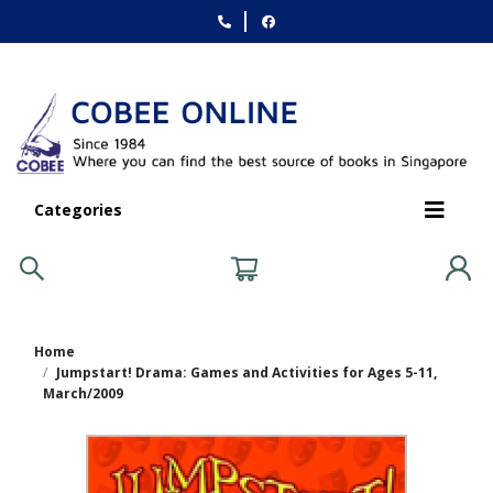
Categories
Home
Jumpstart! Drama: Games and Activities for Ages 5-11,
March/2009