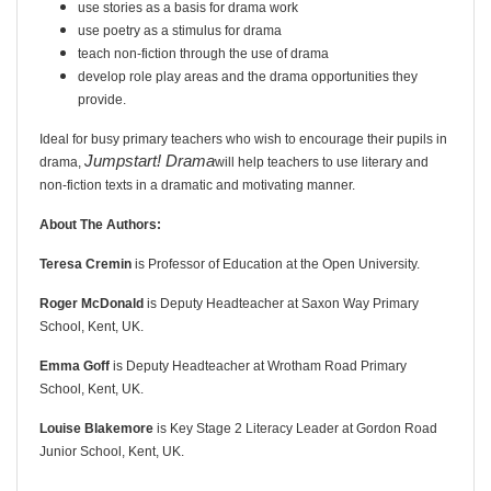
use stories as a basis for drama work
use poetry as a stimulus for drama
teach non-fiction through the use of drama
develop role play areas and the drama opportunities they
provide.
Ideal for busy primary teachers who wish to encourage their pupils in
Jumpstart! Drama
drama,
will help teachers to use literary and
non-fiction texts in a dramatic and motivating manner.
About The Authors:
Teresa Cremin
is Professor of Education at the Open University.
Roger McDonald
is Deputy Headteacher at Saxon Way Primary
School, Kent, UK.
Emma Goff
is Deputy Headteacher at Wrotham Road Primary
School, Kent, UK.
Louise Blakemore
is Key Stage 2 Literacy Leader at Gordon Road
Junior School, Kent, UK.