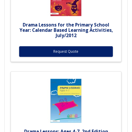
Drama Lessons for the Primary School
Year: Calendar Based Learning Activities,
July/2012
Request Quote
Drama Lessons: Ages 4-7, 2nd Edition