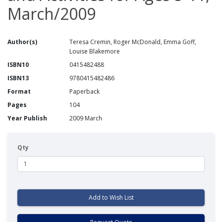
March/2009
Author(s)
Teresa Cremin, Roger McDonald, Emma Goff,
Louise Blakemore
ISBN10
0415482488
ISBN13
9780415482486
Format
Paperback
Pages
104
Year Publish
2009 March
Qty
Add to Wish List