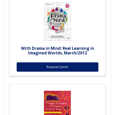
With Drama in Mind: Real Learning in
Imagined Worlds, March/2012
Request Quote