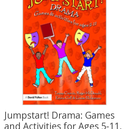
Jumpstart! Drama: Games
and Activities for Ages 5-11,