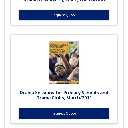
Request Quote
Drama Sessions for Primary Schools and
Drama Clubs, March/2011
Request Quote