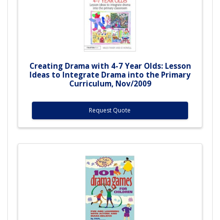
Creating Drama with 4-7 Year Olds: Lesson
Ideas to Integrate Drama into the Primary
Curriculum, Nov/2009
Request Quote