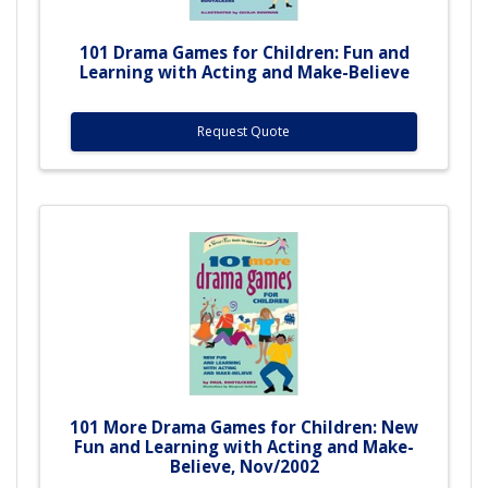
101 Drama Games for Children: Fun and
Learning with Acting and Make-Believe
Request Quote
101 More Drama Games for Children: New
Fun and Learning with Acting and Make-
Believe, Nov/2002