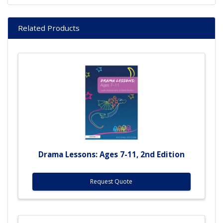
Related Products
Drama Lessons: Ages 7-11, 2nd Edition
Request Quote