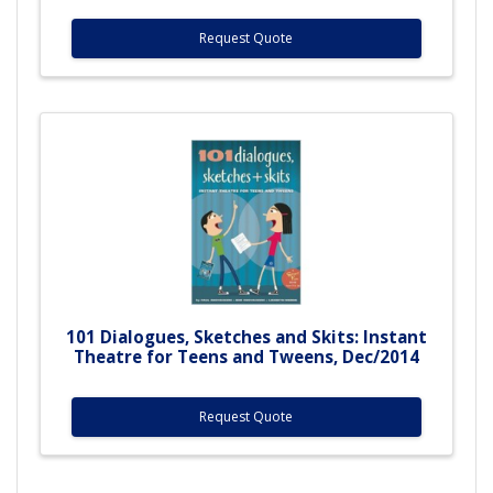
Request Quote
101 Dialogues, Sketches and Skits: Instant
Theatre for Teens and Tweens, Dec/2014
Request Quote