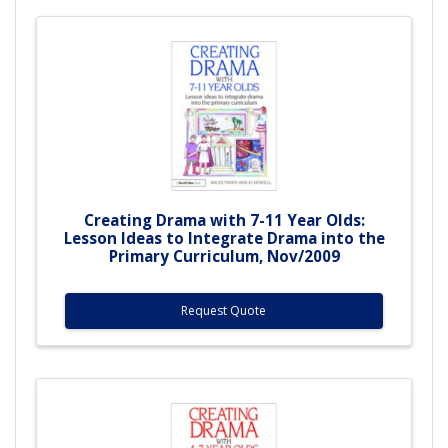
Creating Drama with 7-11 Year Olds:
Lesson Ideas to Integrate Drama into the
Primary Curriculum, Nov/2009
Request Quote