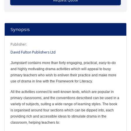
Request Quote
Synopsis
Publisher:
David Fulton Publishers Ltd
Jumpstart!
contains more than forty engaging, practical, easy-to-do
and highly motivating drama activities which will appeal to busy
primary teachers who wish to enliven their practice and make more
use of drama in line with the Framework for Literacy.
All the activities connect to well-known texts, which are popular in
primary classrooms, and the conventions described can be used in a
variety of subjects, suiting a wide range of learning styles. The book
is organised around four sections which can be dipped into, each
providing rich and accessible ideas to stimulate drama in the
classroom, helping teachers to: