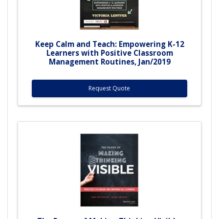
Keep Calm and Teach: Empowering K-12
Learners with Positive Classroom
Management Routines, Jan/2019
Request Quote