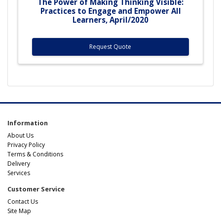
The Power of Making Thinking Visible:
Practices to Engage and Empower All
Learners, April/2020
Request Quote
Information
About Us
Privacy Policy
Terms & Conditions
Delivery
Services
Customer Service
Contact Us
Site Map