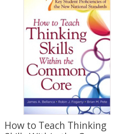
How to Teach Thinking