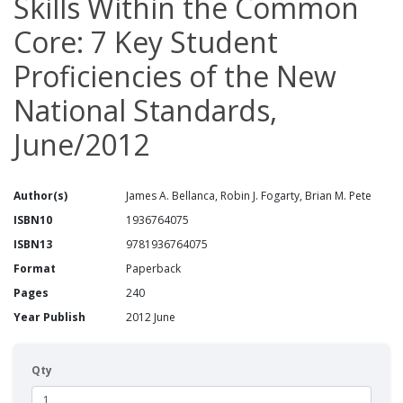
Skills Within the Common
Core: 7 Key Student
Proficiencies of the New
National Standards,
June/2012
Author(s)
James A. Bellanca, Robin J. Fogarty, Brian M. Pete
ISBN10
1936764075
ISBN13
9781936764075
Format
Paperback
Pages
240
Year Publish
2012 June
Qty