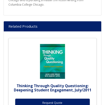
Chicago and is pursuing a master’s in fiction writing from
Columbia College Chicago.
Related Products
Thinking Through Quality Questioning:
Deepening Student Engagement, July/2011
Request Quote