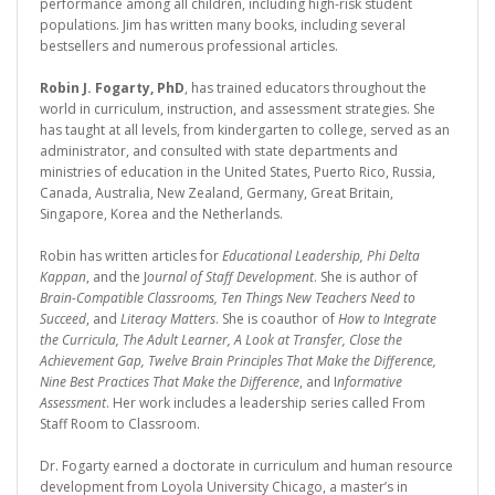
performance among all children, including high-risk student
populations. Jim has written many books, including several
bestsellers and numerous professional articles.
Robin J. Fogarty, PhD
, has trained educators throughout the
world in curriculum, instruction, and assessment strategies. She
has taught at all levels, from kindergarten to college, served as an
administrator, and consulted with state departments and
ministries of education in the United States, Puerto Rico, Russia,
Canada, Australia, New Zealand, Germany, Great Britain,
Singapore, Korea and the Netherlands.
Robin has written articles for
Educational Leadership, Phi Delta
Kappan
, and the J
ournal of Staff Development
. She is author of
Brain-Compatible Classrooms, Ten Things New Teachers Need to
Succeed
, and
Literacy Matters
. She is coauthor of
How to Integrate
the Curricula, The Adult Learner, A Look at Transfer, Close the
Achievement Gap, Twelve Brain Principles That Make the Difference,
Nine Best Practices That Make the Difference
, and I
nformative
Assessment
. Her work includes a leadership series called From
Staff Room to Classroom.
Dr. Fogarty earned a doctorate in curriculum and human resource
development from Loyola University Chicago, a master’s in