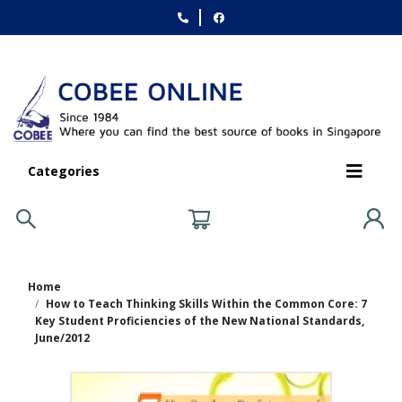
Categories
Home
How to Teach Thinking Skills Within the Common Core: 7
Key Student Proficiencies of the New National Standards,
June/2012