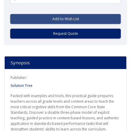
Add to Wish List
Request Quote
Synopsis
Publisher:
Solution Tree
Packed with examples and tools, this practical guide prepares
teachers across all grade levels and content areas to teach the
most critical cognitive skills from the Common Core State
Standards. Discover a doable three-phase model of explicit
teaching, guided practice in content-based lessons, and authentic
application in standards-based performance tasks that will
strengthen students' ability to learn across the curriculum.