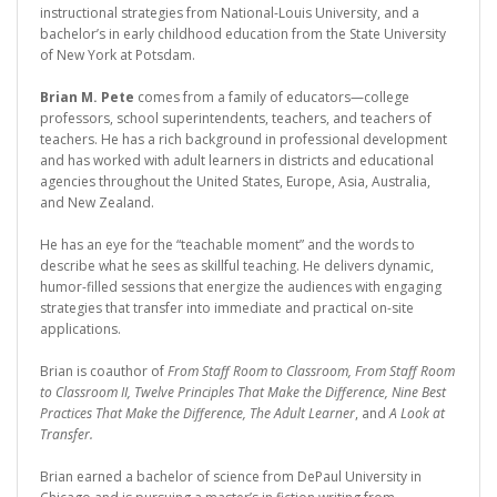
instructional strategies from National-Louis University, and a
bachelor’s in early childhood education from the State University
of New York at Potsdam.
Brian M. Pete
comes from a family of educators—college
professors, school superintendents, teachers, and teachers of
teachers. He has a rich background in professional development
and has worked with adult learners in districts and educational
agencies throughout the United States, Europe, Asia, Australia,
and New Zealand.
He has an eye for the “teachable moment” and the words to
describe what he sees as skillful teaching. He delivers dynamic,
humor-filled sessions that energize the audiences with engaging
strategies that transfer into immediate and practical on-site
applications.
Brian is coauthor of
From Staff Room to Classroom, From Staff Room
to Classroom II, Twelve Principles That Make the Difference, Nine Best
Practices That Make the Difference, The Adult Learner
, and
A Look at
Transfer.
Brian earned a bachelor of science from DePaul University in