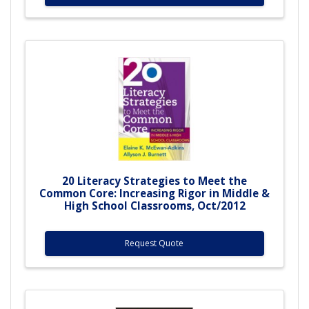
20 Literacy Strategies to Meet the
Common Core: Increasing Rigor in Middle &
High School Classrooms, Oct/2012
Request Quote