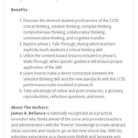
Benefits
:
Discover the desired student proficiencies of the CCSS:
critical thinking, creative thinking, complex thinking,
comprehensive thinking, collaborative thinking,
communicative thinking, and cognitive transfer.
Explore phase I, Talk-Through, during which teachers
explicitly teach students a critical thinking skill.
Utilize the content-based lessons included in phase II,
Walk-Through, when specific guidance will ensure proper
application of the skill.
Learn how to make a direct connection between the
selected thinking skill and the new standards with the CCSS
performance tasks modeled in phase III.
Take advantage of online and print resources, a glossary,
reproducibles, reflection questions, and more.
About The Authors:
James A. Bellanca
is nationally recognized as a practical
innovator who thinks ahead of the curve and provides teachers
and administrators with the “how-to” knowledge to make abstract
ideas concrete and ready to go on the next school day. With his
extensive experience as a classroom English and language arts