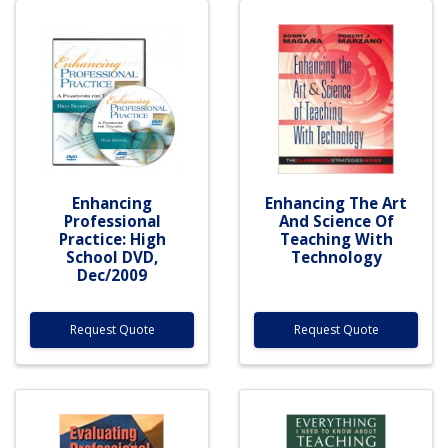
Enhancing
Enhancing The Art
Professional
And Science Of
Practice: High
Teaching With
School DVD,
Technology
Dec/2009
Request Quote
Request Quote