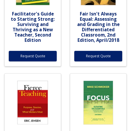
Facilitator's Guide
Fair Isn't Always
to Starting Strong:
Equal: Assessing
Surviving and
and Grading in the
Thriving as a New
Differentiated
Teacher, Second
Classroom, 2nd
Edition
Edition, April/2018
Request Quote
Request Quote