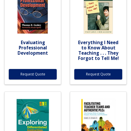
Evaluating
Everything I Need
Professional
to Know About
Development
Teaching . . . They
Forgot to Tell Me!
Request Quote
Request Quote