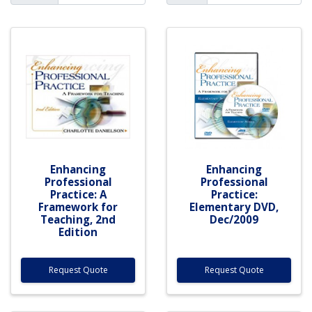
Enhancing
Enhancing
Professional
Professional
Practice: A
Practice:
Framework for
Elementary DVD,
Teaching, 2nd
Dec/2009
Edition
Request Quote
Request Quote