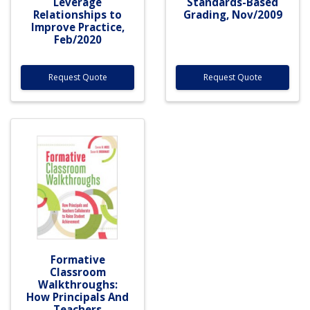
Leverage
Standards-Based
Relationships to
Grading, Nov/2009
Improve Practice,
Feb/2020
Request Quote
Request Quote
Formative
Classroom
Walkthroughs:
How Principals And
Teachers