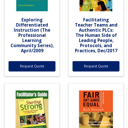
Exploring
Facilitating
Differentiated
Teacher Teams and
Instruction (The
Authentic PLCs:
Professional
The Human Side of
Learning
Leading People,
Community Series),
Protocols, and
April/2009
Practices, Dec/2017
Request Quote
Request Quote