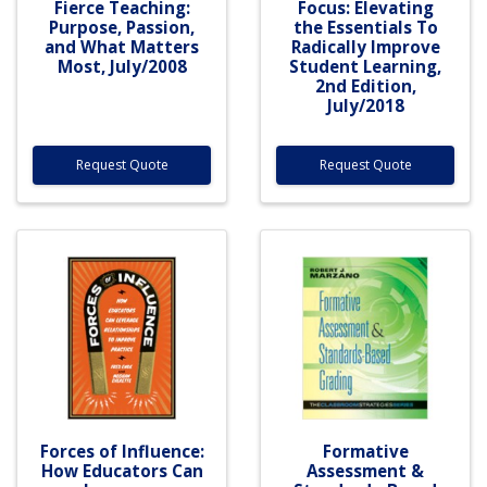
Fierce Teaching:
Focus: Elevating
Purpose, Passion,
the Essentials To
and What Matters
Radically Improve
Most, July/2008
Student Learning,
2nd Edition,
July/2018
Request Quote
Request Quote
Forces of Influence:
Formative
How Educators Can
Assessment &