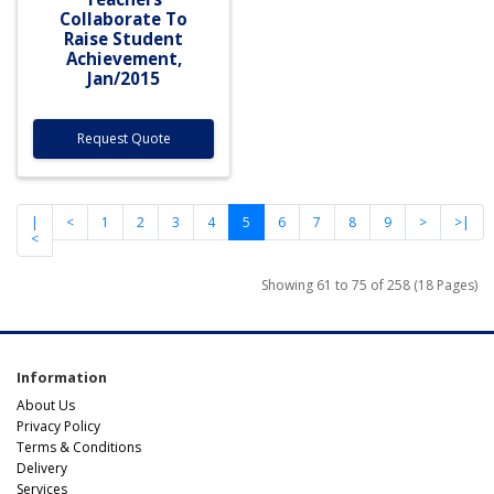
Collaborate To
Raise Student
Achievement,
Jan/2015
Request Quote
|
<
1
2
3
4
5
6
7
8
9
>
>|
<
Showing 61 to 75 of 258 (18 Pages)
Information
About Us
Privacy Policy
Terms & Conditions
Delivery
Services