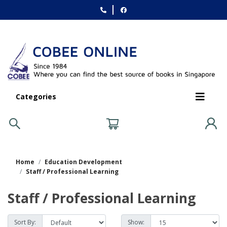
Categories
Home
Education Development
Staff / Professional Learning
Staff / Professional Learning
Sort By:
Show: