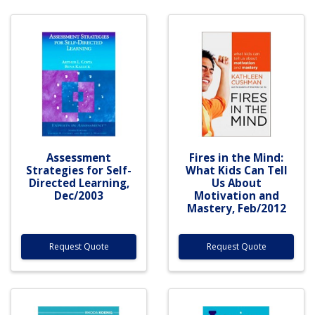
Assessment
Fires in the Mind:
Strategies for Self-
What Kids Can Tell
Directed Learning,
Us About
Dec/2003
Motivation and
Mastery, Feb/2012
Request Quote
Request Quote