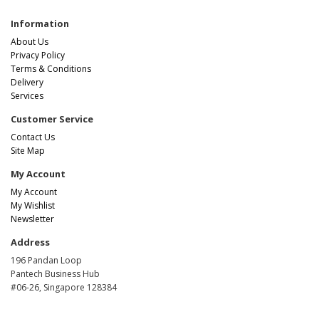
Information
About Us
Privacy Policy
Terms & Conditions
Delivery
Services
Customer Service
Contact Us
Site Map
My Account
My Account
My Wishlist
Newsletter
Address
196 Pandan Loop
Pantech Business Hub
#06-26, Singapore 128384