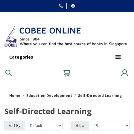
Categories
Home
Education Development
Self-Directed Learning
Self-Directed Learning
Sort By:
Show: