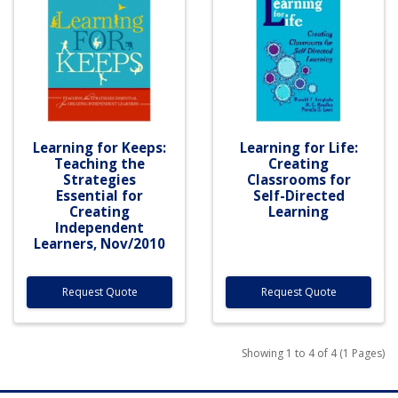
Learning for Keeps:
Learning for Life:
Teaching the
Creating
Strategies
Classrooms for
Essential for
Self-Directed
Creating
Learning
Independent
Learners, Nov/2010
Request Quote
Request Quote
Showing 1 to 4 of 4 (1 Pages)