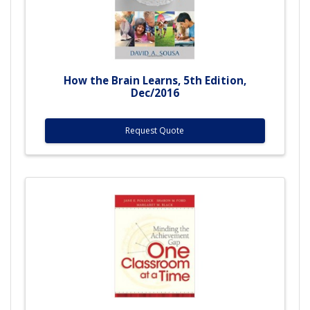
How the Brain Learns, 5th Edition,
Dec/2016
Request Quote