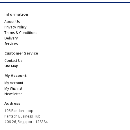
Information
About Us
Privacy Policy
Terms & Conditions
Delivery
Services
Customer Service
Contact Us
Site Map
My Account
My Account
My Wishlist
Newsletter
Address
196 Pandan Loop
Pantech Business Hub
#06-26, Singapore 128384