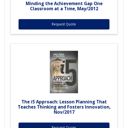
Minding the Achievement Gap One
Classroom at a Time, May/2012
Request Quote
The i5 Approach: Lesson Planning That
Teaches Thinking and Fosters Innovation,
Nov/2017
Request Quote