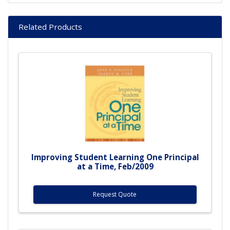
Related Products
Improving Student Learning One Principal
at a Time, Feb/2009
Request Quote