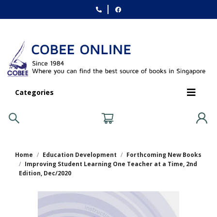
Categories
Home
Education Development
Forthcoming New Books
Improving Student Learning One Teacher at a Time, 2nd
Edition, Dec/2020