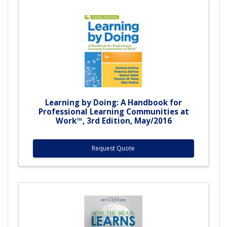
Learning by Doing: A Handbook for
Professional Learning Communities at
Work™, 3rd Edition, May/2016
Request Quote