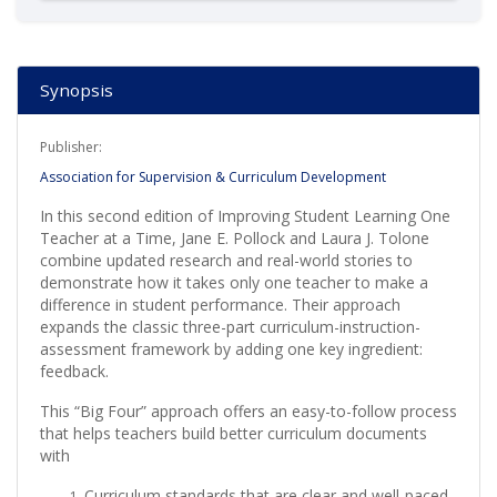
Synopsis
Publisher:
Association for Supervision & Curriculum Development
In this second edition of Improving Student Learning One
Teacher at a Time, Jane E. Pollock and Laura J. Tolone
combine updated research and real-world stories to
demonstrate how it takes only one teacher to make a
difference in student performance. Their approach
expands the classic three-part curriculum-instruction-
assessment framework by adding one key ingredient:
feedback.
This “Big Four” approach offers an easy-to-follow process
that helps teachers build better curriculum documents
with
Curriculum standards that are clear and well-paced,