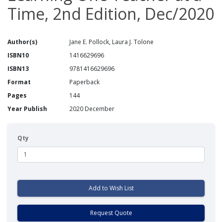
Time, 2nd Edition, Dec/2020
Author(s)
Jane E. Pollock, Laura J. Tolone
ISBN10
1416629696
ISBN13
9781416629696
Format
Paperback
Pages
144
Year Publish
2020 December
Qty
Add to Wish List
Request Quote