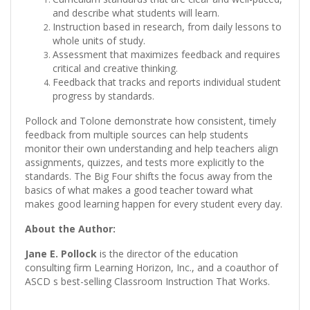
and describe what students will learn.
Instruction based in research, from daily lessons to
whole units of study.
Assessment that maximizes feedback and requires
critical and creative thinking.
Feedback that tracks and reports individual student
progress by standards.
Pollock and Tolone demonstrate how consistent, timely
feedback from multiple sources can help students
monitor their own understanding and help teachers align
assignments, quizzes, and tests more explicitly to the
standards. The Big Four shifts the focus away from the
basics of what makes a good teacher toward what
makes good learning happen for every student every day.
About the Author:
Jane E. Pollock
is the director of the education
consulting firm Learning Horizon, Inc., and a coauthor of
ASCD s best-selling Classroom Instruction That Works.