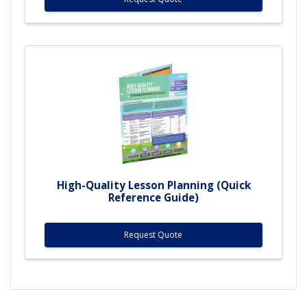
High-Quality Lesson Planning (Quick
Reference Guide)
Request Quote