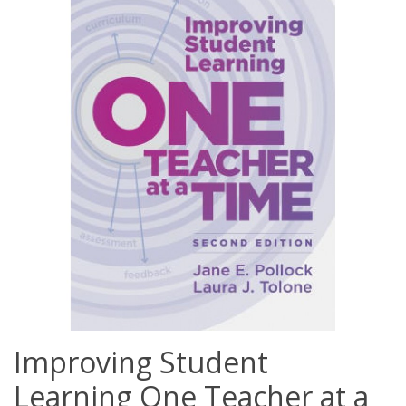
Improving Student
Learning One Teacher at a