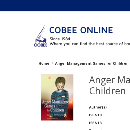
Home
Anger Management Games for Children
Anger M
Children
Author(s)
ISBN10
ISBN13