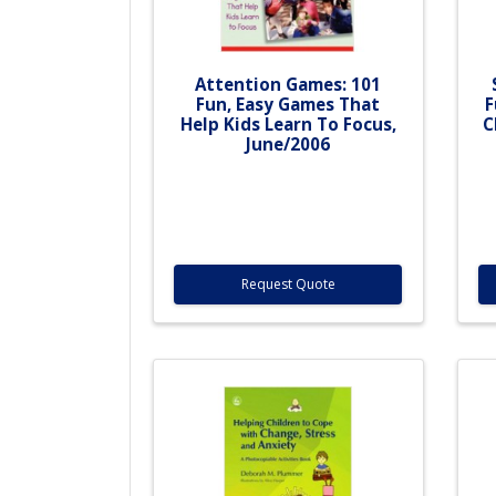
Attention Games: 101
Fun, Easy Games That
F
Help Kids Learn To Focus,
C
June/2006
Request Quote