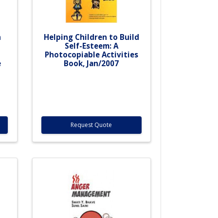
h
Helping Children to Build
Self-Esteem: A
Photocopiable Activities
e
Book, Jan/2007
Request Quote