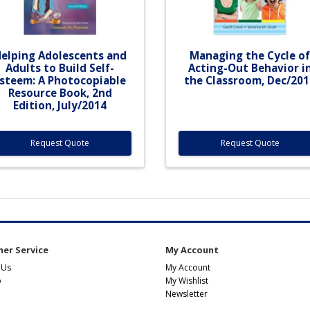
elping Adolescents and
Managing the Cycle o
Adults to Build Self-
Acting-Out Behavior i
steem: A Photocopiable
the Classroom, Dec/201
Resource Book, 2nd
Edition, July/2014
Request Quote
Request Quote
er Service
My Account
 Us
My Account
p
My Wishlist
Newsletter