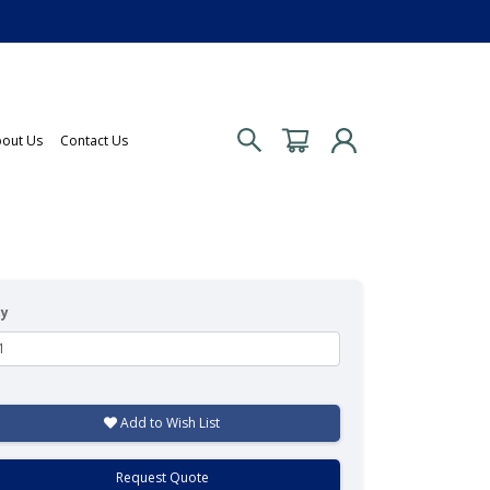
out Us
Contact Us
ty
Add to Wish List
Request Quote