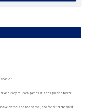
 people."
ar and easy-to-learn games, it is designed to foster
ssive, verbal and non-verbal, and for different sized