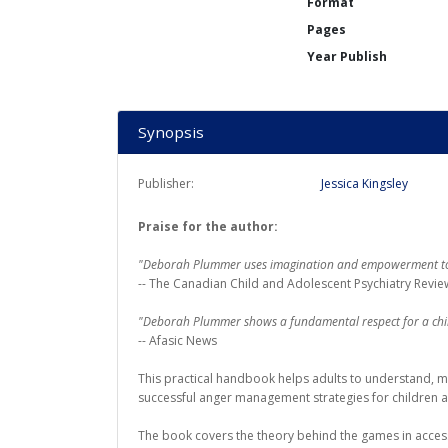
Format
Pages
Year Publish
Synopsis
Publisher:
Jessica Kingsley
Praise for the author:
"Deborah Plummer uses imagination and empowerment to 
-- The Canadian Child and Adolescent Psychiatry Revie
"Deborah Plummer shows a fundamental respect for a child'
-- Afasic News
This practical handbook helps adults to understand, man
successful anger management strategies for children 
The book covers the theory behind the games in accessi