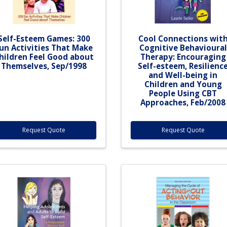
Self-Esteem Games: 300
Cool Connections wit
un Activities That Make
Cognitive Behavioural
hildren Feel Good about
Therapy: Encouraging
Themselves, Sep/1998
Self-esteem, Resilienc
and Well-being in
Children and Young
People Using CBT
Approaches, Feb/2008
Request Quote
Request Quote