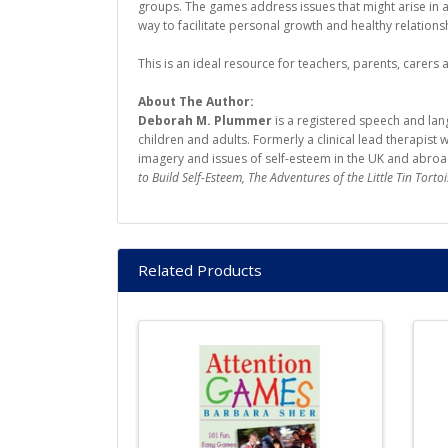
groups. The games address issues that might arise in a
way to facilitate personal growth and healthy relations
This is an ideal resource for teachers, parents, carers
About The Author:
Deborah M. Plummer
is a registered speech and lan
children and adults. Formerly a clinical lead therapis
imagery and issues of self-esteem in the UK and abroad
to Build Self-Esteem, The Adventures of the Little Tin Tortoi
Related Products