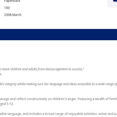
Paperback
160
2008 March
move children and adults from discouragement to success."
w
s integrity whilst making sure her language and ideas accessible to a wide range of
age and reflect constructively on children's anger. Featuring a wealth of famili
aged 5-12.
ble language, and includes a broad range of enjoyable activities: active and pa