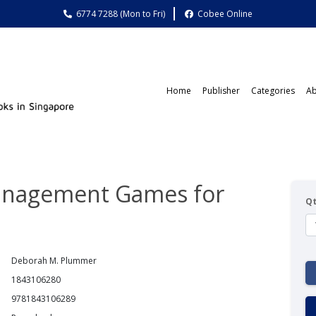
6774 7288 (Mon to Fri)
Cobee Online
Home
Publisher
Categories
Ab
anagement Games for
Q
Deborah M. Plummer
1843106280
9781843106289