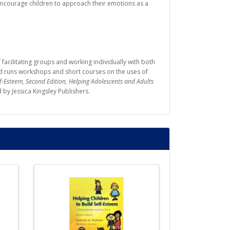
 encourage children to approach their emotions as a
facilitating groups and working individually with both
and runs workshops and short courses on the uses of
lf-Esteem, Second Edition, Helping Adolescents and Adults
d by Jessica Kingsley Publishers.