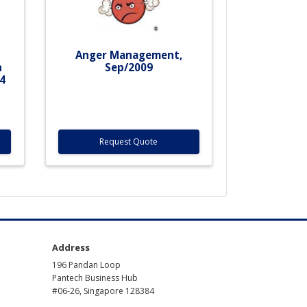
f
Anger Management,
n
Sep/2009
4
Request Quote
Address
196 Pandan Loop
Pantech Business Hub
#06-26, Singapore 128384