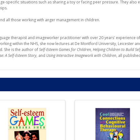
ge-specific situations such as sharing a toy or facing peer pressure. They also
hips.
 and all those working with anger management in children.
guage therapist and imageworker practitioner with over 20 years' experience of 
t working within the NHS, she now lectures at De Montford University, Leicester 
. She is the author of
Self-Esteem Games for Children, Helping Children to Build Se
se: A Self-Esteem Story,
and
Using Interactive Imagework with Children
, all publishe