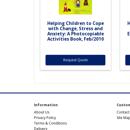
Helping Children to Cope
H
with Change, Stress and
Anxiety: A Photocopiable
E
Activities Book, Feb/2010
Request Quote
Information
Custom
About Us
Contact
Privacy Policy
Site Ma
Terms & Conditions
Delivery