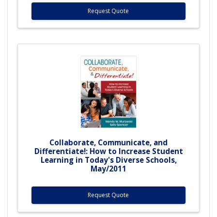
Request Quote
Collaborate, Communicate, and
Differentiate!: How to Increase Student
Learning in Today's Diverse Schools,
May/2011
Request Quote