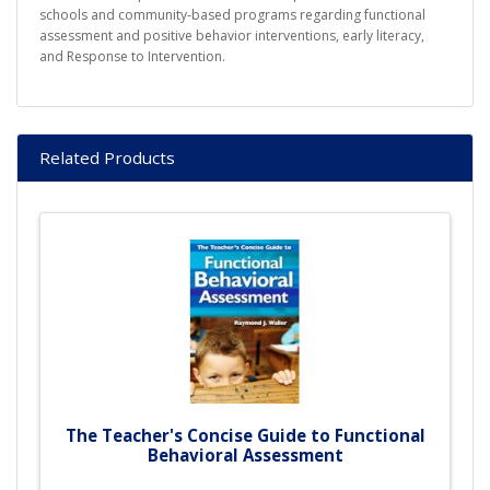
schools and community-based programs regarding functional
assessment and positive behavior interventions, early literacy,
and Response to Intervention.
Related Products
The Teacher's Concise Guide to Functional
Behavioral Assessment