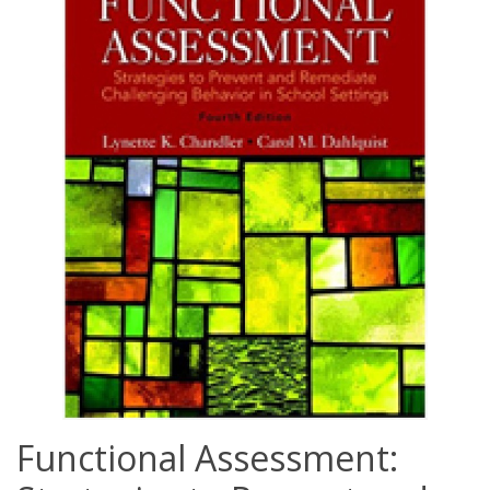
Functional Assessment: