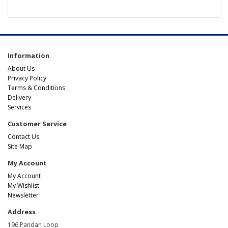
Information
About Us
Privacy Policy
Terms & Conditions
Delivery
Services
Customer Service
Contact Us
Site Map
My Account
My Account
My Wishlist
Newsletter
Address
196 Pandan Loop