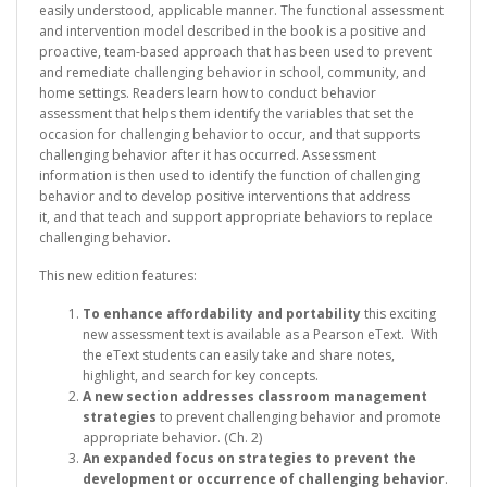
easily understood, applicable manner. The functional assessment
and intervention model described in the book is a positive and
proactive, team-based approach that has been used to prevent
and remediate challenging behavior in school, community, and
home settings. Readers learn how to conduct behavior
assessment that helps them identify the variables that set the
occasion for challenging behavior to occur, and that supports
challenging behavior after it has occurred. Assessment
information is then used to identify the function of challenging
behavior and to develop positive interventions that address
it, and that teach and support appropriate behaviors to replace
challenging behavior.
This new edition features:
To enhance affordability and portability
this exciting
new assessment text is available as a Pearson eText. With
the eText students can easily take and share notes,
highlight, and search for key concepts.
A new section addresses classroom management
strategies
to prevent challenging behavior and promote
appropriate behavior. (Ch. 2)
An expanded focus on strategies to prevent the
development or occurrence of challenging behavior
.