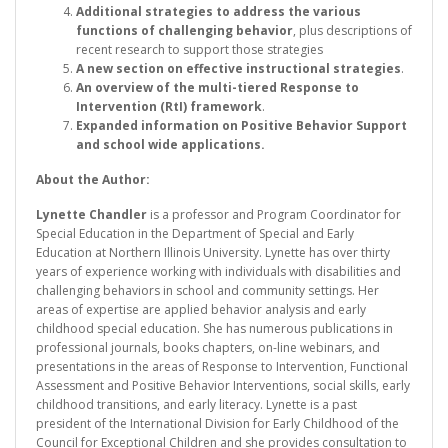
Additional strategies to address the various
functions of challenging behavior
, plus descriptions of
recent research to support those strategies
A new section on effective instructional strategies
.
An overview of the multi-tiered Response to
Intervention (RtI) framework
.
Expanded information on Positive Behavior Support
and school wide applications.
About the Author:
Lynette Chandler
is a professor and Program Coordinator for
Special Education in the Department of Special and Early
Education at Northern Illinois University. Lynette has over thirty
years of experience working with individuals with disabilities and
challenging behaviors in school and community settings. Her
areas of expertise are applied behavior analysis and early
childhood special education. She has numerous publications in
professional journals, books chapters, on-line webinars, and
presentations in the areas of Response to Intervention, Functional
Assessment and Positive Behavior Interventions, social skills, early
childhood transitions, and early literacy. Lynette is a past
president of the International Division for Early Childhood of the
Council for Exceptional Children and she provides consultation to