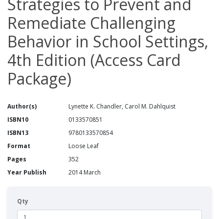
Strategies to Prevent and
Remediate Challenging
Behavior in School Settings,
4th Edition (Access Card
Package)
Author(s)
Lynette K. Chandler, Carol M. Dahlquist
ISBN10
0133570851
ISBN13
9780133570854
Format
Loose Leaf
Pages
352
Year Publish
2014 March
Qty