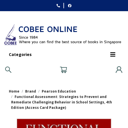
Categories
Home
Brand
Pearson Education
Functional Assessment: Strategies to Prevent and
Remediate Challenging Behavior in School Settings, 4th
Edition (Access Card Package)