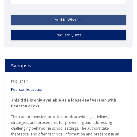
Add to Wish List
Request Quote
Synopsis
Publisher:
Pearson Education
This title is only available as a loose-leaf version with
Pearson eText.
This comprehensive, practical book provides guidelines,
strategies, and procedures for preventing and addressing
challenging behavior in school settings. The authors take
theoretical and often technical information and present it in an